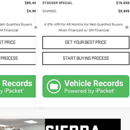
$85,400
STOCKER SPECIAL
$76,530
$4,005
SAVINGS:
$3,635
ell-Qualified Buyers
4.9% APR for 48 Months for Well-Qualified Buyers
M Financial
When Financed w/ GM Financial
ST PRICE
GET YOUR BEST PRICE
 PROCESS
START BUYING PROCESS