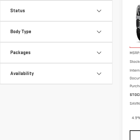
NE
SAVI
HD
Status
Pri
VIN:
1
Body Type
In St
Packages
MSRP:
Stock
Intern
Availability
Docum
Purch
STOC
SAVIN
4.9%