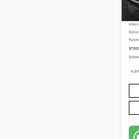
MSRP:
Stock
Intern
Docum
Purch
STOC
SAVIN
4.9%