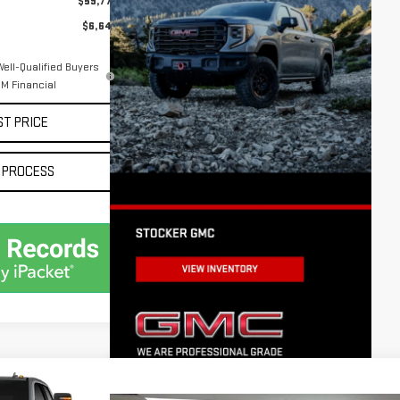
$59,777
$6,643
ell-Qualified Buyers
M Financial
ST PRICE
 PROCESS
$60,435