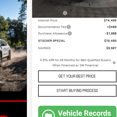
MSRP:
$76,960
Stocker Discount
-$2,507
Internet Price:
$74,453
Documentation Fee
+$490
Purchase Allowance
-$1,000
STOCKER SPECIAL
$73,453
SAVINGS:
$3,507
4.9% APR for 48 Months for Well-Qualified Buyers
When Financed w/ GM Financial
GET YOUR BEST PRICE
START BUYING PROCESS