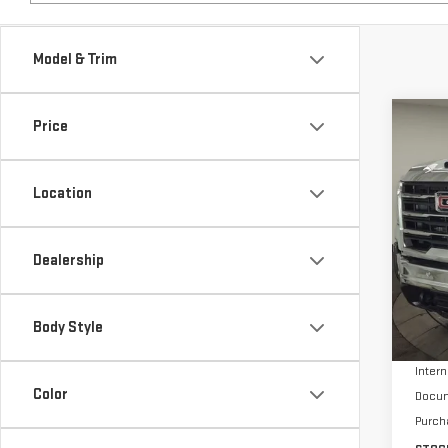
Model & Trim
Co
Price
$9,
NE
SAVI
HD
Location
Pri
VIN:
1
Dealership
In St
MSRP:
Body Style
Stock
Intern
Color
Docum
Purch