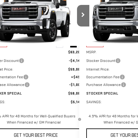
W
2026
GMC SIERRA 3500
NEW
2026
GMC SIERR
STOCKER SPECIAL
NGS
SAVINGS
SLE
HD
SLE
PRICE
ce Drop
Price Drop
GT3UTE70TF324768
Stock:
501216
Model:
TK30903
VIN:
1GT5UME71TF317312
Stock:
Less
Less
Ext.
Int.
ock
In Stock
$63,205
MSRP:
er Discount
-$4,145
Stocker Discount
et Price:
$59,060
Internet Price:
entation Fee
+$490
Documentation Fee
ase Allowance
-$1,000
Purchase Allowance
KER SPECIAL
$58,060
STOCKER SPECIAL
GS:
$5,145
SAVINGS:
 APR for 48 Months for Well-Qualified Buyers
4.9% APR for 48 Months for W
When Financed w/ GM Financial
When Financed w/ G
GET YOUR BEST PRICE
GET YOUR BE