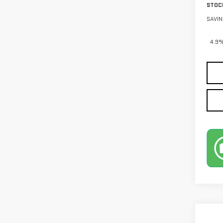
STOC
SAVIN
4.9%
Co