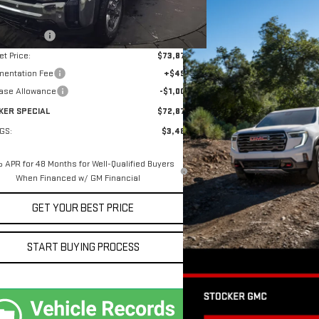
$76,360
er Discount
-$2,483
et Price:
$73,877
entation Fee
+$490
ase Allowance
-$1,000
KER SPECIAL
$72,877
GS:
$3,483
 APR for 48 Months for Well-Qualified Buyers
When Financed w/ GM Financial
GET YOUR BEST PRICE
START BUYING PROCESS