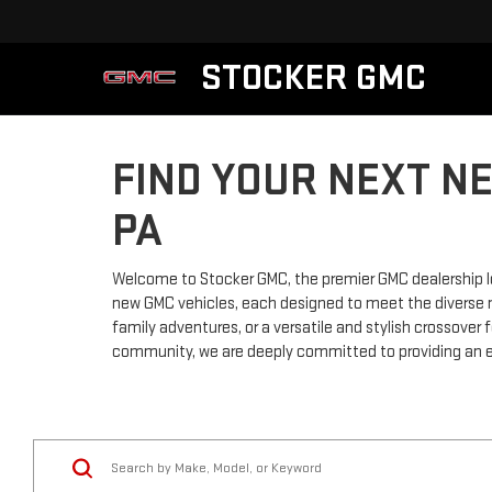
STOCKER GMC
FIND YOUR NEXT N
PA
Welcome to Stocker GMC, the premier GMC dealership lo
new GMC vehicles, each designed to meet the diverse ne
family adventures, or a versatile and stylish crossove
community, we are deeply committed to providing an e