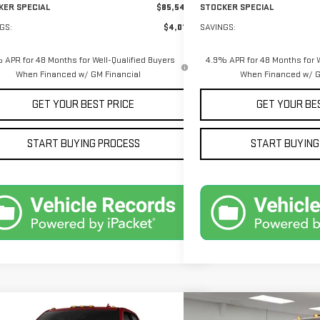
KER SPECIAL
$85,544
STOCKER SPECIAL
GS:
$4,011
SAVINGS:
 APR for 48 Months for Well-Qualified Buyers
4.9% APR for 48 Months for W
When Financed w/ GM Financial
When Financed w/ G
GET YOUR BEST PRICE
GET YOUR BE
START BUYING PROCESS
START BUYING
mpare Vehicle
Compare Vehicle