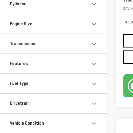
STOC
Cylinder
SAVIN
4.9%
Engine Size
Transmission
Features
Fuel Type
Drivetrain
Vehicle Condition
Co
$5,