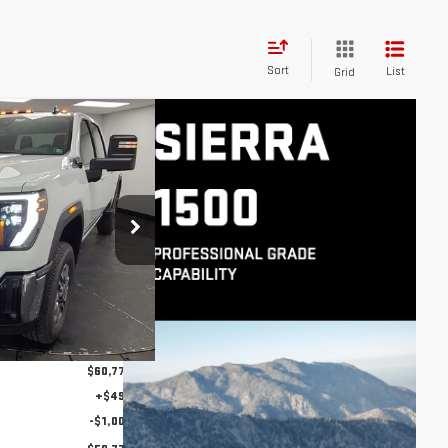
Sort
List
Grid
$59,777
A 2500
STOCKER SPECIAL
PRICE
:
501168
Model:
TK20743
Ext.
Int.
$66,420
-$5,643
$60,777
+$490
-$1,000