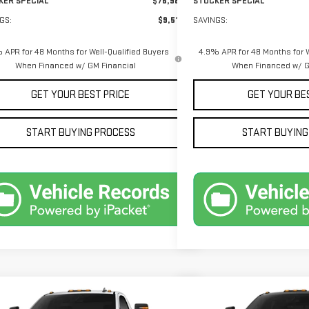
KER SPECIAL
$76,989
STOCKER SPECIAL
GS:
$9,516
SAVINGS:
 APR for 48 Months for Well-Qualified Buyers
4.9% APR for 48 Months for W
When Financed w/ GM Financial
When Financed w/ G
GET YOUR BEST PRICE
GET YOUR BE
START BUYING PROCESS
START BUYING
mpare Vehicle
Compare Vehicle
$58,060
145
$5,305