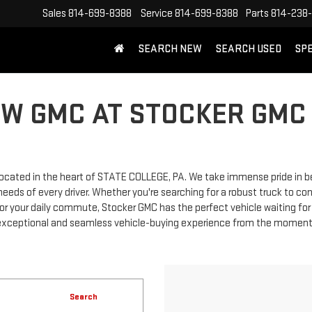
Sales
814-699-8388
Service
814-699-8388
Parts
814-238
SEARCH NEW
SEARCH USED
SP
EW GMC AT STOCKER GMC 
cated in the heart of STATE COLLEGE, PA. We take immense pride in bei
eds of every driver. Whether you're searching for a robust truck to con
r for your daily commute, Stocker GMC has the perfect vehicle waiting f
xceptional and seamless vehicle-buying experience from the moment you
Search