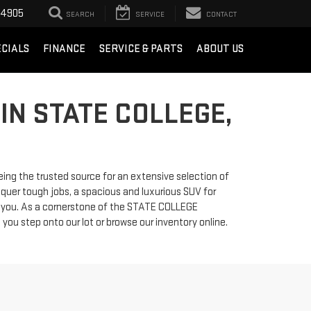
-4905
SEARCH
SERVICE
CONTACT
ECIALS
FINANCE
SERVICE & PARTS
ABOUT US
IN STATE COLLEGE,
ng the trusted source for an extensive selection of
quer tough jobs, a spacious and luxurious SUV for
or you. As a cornerstone of the STATE COLLEGE
 step onto our lot or browse our inventory online.