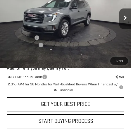
Ext.
Int.
In Stock
Less
MSRP:
$57,390
Stocker Discount
-$3,730
Documentation Fee
+$490
STOCKER SPECIAL
$53,660
1
/
44
Add. Offers you may Qualify For:
GMC GMF Bonus Cash
-$750
2.9% APR for 36 Months for Well-Qualified Buyers When Financed w/
GM Financial
GET YOUR BEST PRICE
START BUYING PROCESS