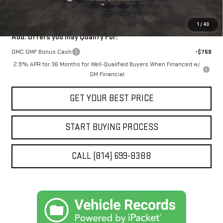
STOCKER SPECIAL
$64,781
1
/
43
Add. Offers you may Qualify For:
GMC GMF Bonus Cash
-$750
2.9% APR for 36 Months for Well-Qualified Buyers When Financed w/
GM Financial
GET YOUR BEST PRICE
START BUYING PROCESS
CALL (814) 699-8388