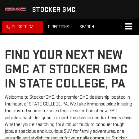
STOCKER GMC
CLICK TO CALL
DIRECTIONS
SEARCH
FIND YOUR NEXT NEW
GMC AT STOCKER GMC
IN STATE COLLEGE, PA
Welcome to Stocker GMC, the premier GMC dealership located in
the heart of STATE COLLEGE, PA. We take immense pride in being
the trusted source for an extensive selection of new GMC
vehicles, each designed to meet the diverse needs of every driver.
Whether you're searching for a robust truck to conquer tough
jobs, a spacious and luxurious SUV for family adventures, or a
versatile and stylish crossover for your daily commute, Stocker