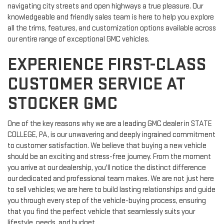
navigating city streets and open highways a true pleasure. Our
knowledgeable and friendly sales team is here to help you explore
all the trims, features, and customization options available across
our entire range of exceptional GMC vehicles.
EXPERIENCE FIRST-CLASS
CUSTOMER SERVICE AT
STOCKER GMC
One of the key reasons why we are a leading GMC dealer in STATE
COLLEGE, PA, is our unwavering and deeply ingrained commitment
to customer satisfaction. We believe that buying a new vehicle
should be an exciting and stress-free journey. From the moment
you arrive at our dealership, you'll notice the distinct difference
our dedicated and professional team makes. We are not just here
to sell vehicles; we are here to build lasting relationships and guide
you through every step of the vehicle-buying process, ensuring
that you find the perfect vehicle that seamlessly suits your
lifestyle, needs, and budget.