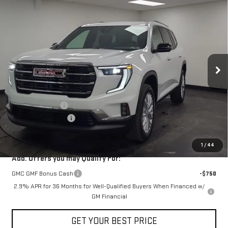
$47,368
NEW
2026
GMC ACADIA
ELEVATION
$1,212
STOCKER SPECIAL PRICE
SAVINGS
VIN:
1GKENKKS2TJ142533
Stock:
501070
Model:
TLD56
Ext.
Int.
Courtesy Transportation Unit
Less
MSRP:
$48,580
Stocker Discount
-$1,212
Documentation Fee
+$490
STOCKER SPECIAL
$47,368
1
/
44
Add. Offers you may Qualify For:
GMC GMF Bonus Cash
-$750
2.9% APR for 36 Months for Well-Qualified Buyers When Financed w/
GM Financial
GET YOUR BEST PRICE