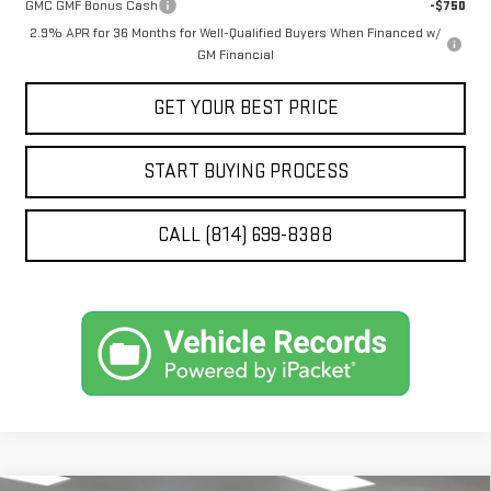
GMC GMF Bonus Cash
-$750
2.9% APR for 36 Months for Well-Qualified Buyers When Financed w/
GM Financial
GET YOUR BEST PRICE
START BUYING PROCESS
CALL (814) 699-8388