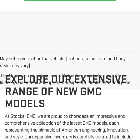
May not represent actual vehicle. (Options, colors, trim and body
style may vary)
The Manufacturer's Suggested Retail Price excludes tax, title,
EXPLORE OUR EXTENSIVE
license, dealer fees and optional equipment. Dealer sets final price.
RANGE OF NEW GMC
MODELS
At Stocker GMC, we are proud to showcase an impressive and
comprehensive collection of the latest GMC models, each
representing the pinnacle of American engineering, innovation,
and style. Our expansive inventory is carefully curated to include