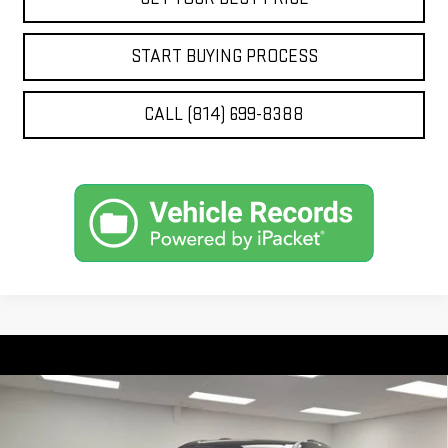
START BUYING PROCESS
CALL (814) 699-8388
Compare Vehicle
$52,977
NEW
2026
GMC ACADIA
ELEVATION
$2,788
STOCKER SPECIAL PRICE
SAVINGS