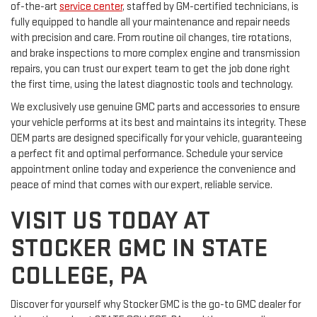
of-the-art
service center
, staffed by GM-certified technicians, is
fully equipped to handle all your maintenance and repair needs
with precision and care. From routine oil changes, tire rotations,
and brake inspections to more complex engine and transmission
repairs, you can trust our expert team to get the job done right
the first time, using the latest diagnostic tools and technology.
We exclusively use genuine GMC parts and accessories to ensure
your vehicle performs at its best and maintains its integrity. These
OEM parts are designed specifically for your vehicle, guaranteeing
a perfect fit and optimal performance. Schedule your service
appointment online today and experience the convenience and
peace of mind that comes with our expert, reliable service.
VISIT US TODAY AT
STOCKER GMC IN STATE
COLLEGE, PA
Discover for yourself why Stocker GMC is the go-to GMC dealer for