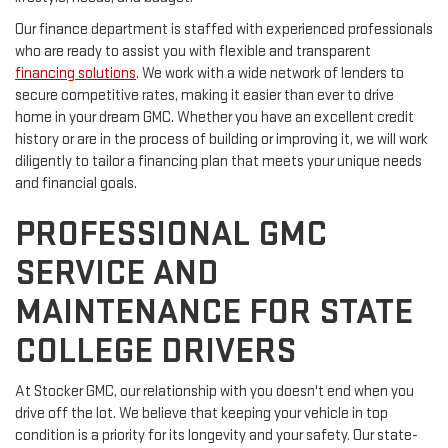
Our finance department is staffed with experienced professionals
who are ready to assist you with flexible and transparent
financing solutions
. We work with a wide network of lenders to
secure competitive rates, making it easier than ever to drive
home in your dream GMC. Whether you have an excellent credit
history or are in the process of building or improving it, we will work
diligently to tailor a financing plan that meets your unique needs
and financial goals.
PROFESSIONAL GMC
SERVICE AND
MAINTENANCE FOR STATE
COLLEGE DRIVERS
At Stocker GMC, our relationship with you doesn't end when you
drive off the lot. We believe that keeping your vehicle in top
condition is a priority for its longevity and your safety. Our state-