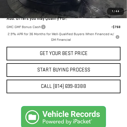
STOCKER SPECIAL
$62,363
1
/
44
Add. Offers you may Qualify For:
GMC GMF Bonus Cash
-$750
2.9% APR for 36 Months for Well-Qualified Buyers When Financed w/
GM Financial
GET YOUR BEST PRICE
START BUYING PROCESS
CALL (814) 699-8388