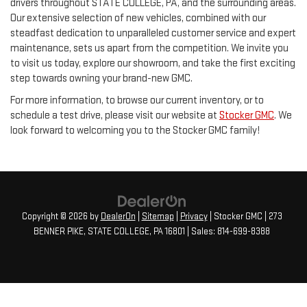
drivers throughout STATE COLLEGE, PA, and the surrounding areas.
Our extensive selection of new vehicles, combined with our
steadfast dedication to unparalleled customer service and expert
maintenance, sets us apart from the competition. We invite you
to visit us today, explore our showroom, and take the first exciting
step towards owning your brand-new GMC.
For more information, to browse our current inventory, or to
schedule a test drive, please visit our website at
Stocker GMC
. We
look forward to welcoming you to the Stocker GMC family!
Copyright © 2026
by
DealerOn
|
Sitemap
|
Privacy
| Stocker GMC
|
273
BENNER PIKE,
STATE COLLEGE,
PA
16801
| Sales:
814-699-8388