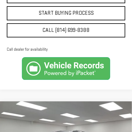
START BUYING PROCESS
CALL (814) 699-8388
Call dealer for availability
Compare Vehicle
$53,660
NEW
2026
GMC ACADIA
ELEVATION
$3,730
STOCKER SPECIAL PRICE
SAVINGS
Price Drop
VIN:
1GKENNKS3TJ371952
Stock:
501207
Model:
TLD56