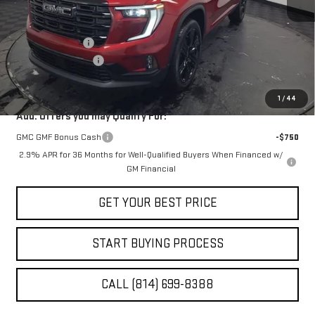
Less
MSRP:
$55,915
Stocker Discount
-$2,796
Documentation Fee
+$490
STOCKER SPECIAL
$53,119
1
/
44
Add. Offers you may Qualify For:
GMC GMF Bonus Cash
-$750
2.9% APR for 36 Months for Well-Qualified Buyers When Financed w/
GM Financial
GET YOUR BEST PRICE
START BUYING PROCESS
CALL (814) 699-8388