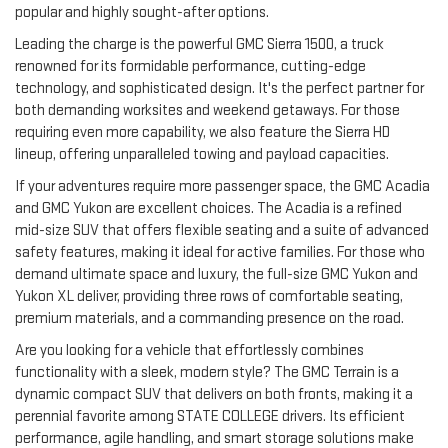
popular and highly sought-after options.
Leading the charge is the powerful GMC Sierra 1500, a truck
renowned for its formidable performance, cutting-edge
technology, and sophisticated design. It's the perfect partner for
both demanding worksites and weekend getaways. For those
requiring even more capability, we also feature the Sierra HD
lineup, offering unparalleled towing and payload capacities.
If your adventures require more passenger space, the GMC Acadia
and GMC Yukon are excellent choices. The Acadia is a refined
mid-size SUV that offers flexible seating and a suite of advanced
safety features, making it ideal for active families. For those who
demand ultimate space and luxury, the full-size GMC Yukon and
Yukon XL deliver, providing three rows of comfortable seating,
premium materials, and a commanding presence on the road.
Are you looking for a vehicle that effortlessly combines
functionality with a sleek, modern style? The GMC Terrain is a
dynamic compact SUV that delivers on both fronts, making it a
perennial favorite among STATE COLLEGE drivers. Its efficient
performance, agile handling, and smart storage solutions make