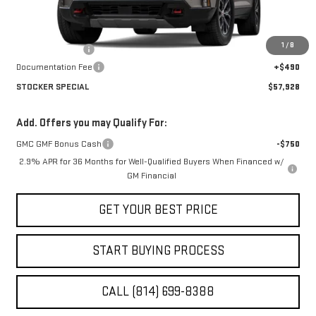
Less
MSRP:
$61,955
1
/
8
Stocker Discount
-$4,027
Documentation Fee
+$490
STOCKER SPECIAL
$57,928
Add. Offers you may Qualify For:
GMC GMF Bonus Cash
-$750
2.9% APR for 36 Months for Well-Qualified Buyers When Financed w/
GM Financial
GET YOUR BEST PRICE
START BUYING PROCESS
CALL (814) 699-8388