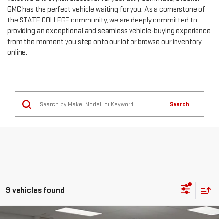
GMC has the perfect vehicle waiting for you. As a cornerstone of
the STATE COLLEGE community, we are deeply committed to
providing an exceptional and seamless vehicle-buying experience
from the moment you step onto our lot or browse our inventory
online.
Search
9 vehicles found
Compare Vehicle