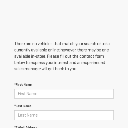
There are no vehicles that match your search criteria
currently available online; however, there may be one
available in-store. Please fill out the contact form
below to express your interest and an experienced
sales manager will get back to you.
*First Name
*Last Name
*E-Mail Address