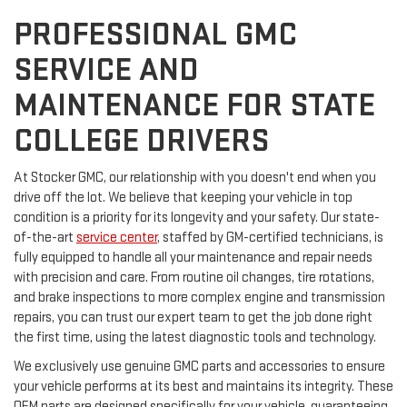
PROFESSIONAL GMC
SERVICE AND
MAINTENANCE FOR STATE
COLLEGE DRIVERS
At Stocker GMC, our relationship with you doesn't end when you
drive off the lot. We believe that keeping your vehicle in top
condition is a priority for its longevity and your safety. Our state-
of-the-art
service center
, staffed by GM-certified technicians, is
fully equipped to handle all your maintenance and repair needs
with precision and care. From routine oil changes, tire rotations,
and brake inspections to more complex engine and transmission
repairs, you can trust our expert team to get the job done right
the first time, using the latest diagnostic tools and technology.
We exclusively use genuine GMC parts and accessories to ensure
your vehicle performs at its best and maintains its integrity. These
OEM parts are designed specifically for your vehicle, guaranteeing