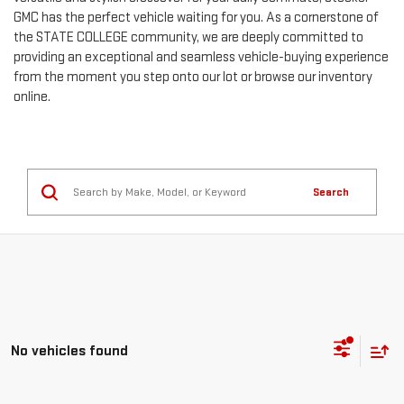
GMC has the perfect vehicle waiting for you. As a cornerstone of
the STATE COLLEGE community, we are deeply committed to
providing an exceptional and seamless vehicle-buying experience
from the moment you step onto our lot or browse our inventory
online.
Search
No vehicles found