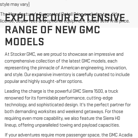
style may vary)
The Manufacturer's Suggested Retail Price excludes tax, title,
EXPLORE OUR EXTENSIVE
license, dealer fees and optional equipment. Dealer sets final price.
RANGE OF NEW GMC
MODELS
At Stocker GMC, we are proud to showcase an impressive and
comprehensive collection of the latest GMC models, each
representing the pinnacle of American engineering, innovation,
and style. Our expansive inventory is carefully curated to include
popular and highly sought-after options.
Leading the charge is the powerful GMC Sierra 1500, a truck
renowned for its formidable performance, cutting-edge
technology, and sophisticated design. It's the perfect partner for
both demanding worksites and weekend getaways. For those
requiring even more capability, we also feature the Sierra HD
lineup, offering unparalleled towing and payload capacities.
If your adventures require more passenger space, the GMC Acadia