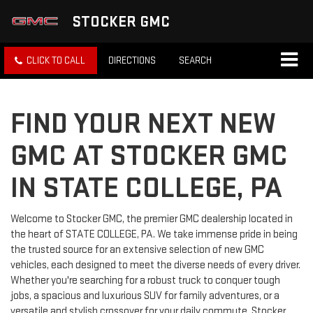
STOCKER GMC
CLICK TO CALL
DIRECTIONS
SEARCH
FIND YOUR NEXT NEW
GMC AT STOCKER GMC
IN STATE COLLEGE, PA
Welcome to Stocker GMC, the premier GMC dealership located in
the heart of STATE COLLEGE, PA. We take immense pride in being
the trusted source for an extensive selection of new GMC
vehicles, each designed to meet the diverse needs of every driver.
Whether you're searching for a robust truck to conquer tough
jobs, a spacious and luxurious SUV for family adventures, or a
versatile and stylish crossover for your daily commute, Stocker