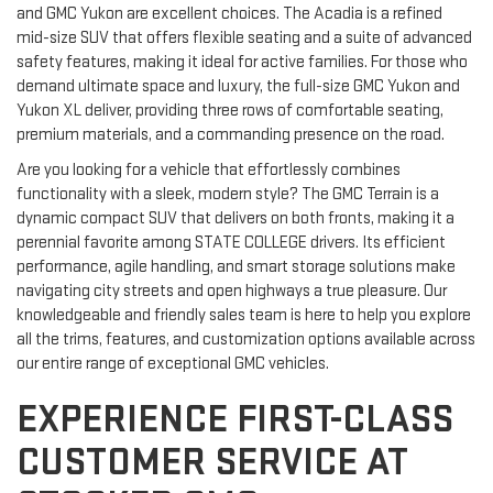
and GMC Yukon are excellent choices. The Acadia is a refined
mid-size SUV that offers flexible seating and a suite of advanced
safety features, making it ideal for active families. For those who
demand ultimate space and luxury, the full-size GMC Yukon and
Yukon XL deliver, providing three rows of comfortable seating,
premium materials, and a commanding presence on the road.
Are you looking for a vehicle that effortlessly combines
functionality with a sleek, modern style? The GMC Terrain is a
dynamic compact SUV that delivers on both fronts, making it a
perennial favorite among STATE COLLEGE drivers. Its efficient
performance, agile handling, and smart storage solutions make
navigating city streets and open highways a true pleasure. Our
knowledgeable and friendly sales team is here to help you explore
all the trims, features, and customization options available across
our entire range of exceptional GMC vehicles.
EXPERIENCE FIRST-CLASS
CUSTOMER SERVICE AT