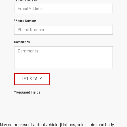
*Phone Number
Comments:
LET'S TALK
*Required Fields
May not represent actual vehicle. (Options, colors, trim and body