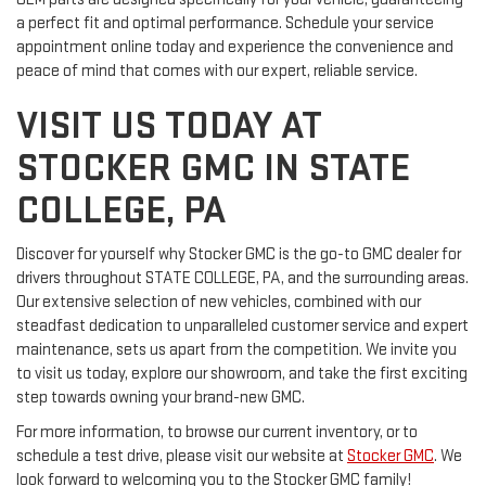
a perfect fit and optimal performance. Schedule your service
appointment online today and experience the convenience and
peace of mind that comes with our expert, reliable service.
VISIT US TODAY AT
STOCKER GMC IN STATE
COLLEGE, PA
Discover for yourself why Stocker GMC is the go-to GMC dealer for
drivers throughout STATE COLLEGE, PA, and the surrounding areas.
Our extensive selection of new vehicles, combined with our
steadfast dedication to unparalleled customer service and expert
maintenance, sets us apart from the competition. We invite you
to visit us today, explore our showroom, and take the first exciting
step towards owning your brand-new GMC.
For more information, to browse our current inventory, or to
schedule a test drive, please visit our website at
Stocker GMC
. We
look forward to welcoming you to the Stocker GMC family!