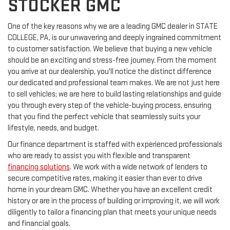
STOCKER GMC
One of the key reasons why we are a leading GMC dealer in STATE
COLLEGE, PA, is our unwavering and deeply ingrained commitment
to customer satisfaction. We believe that buying a new vehicle
should be an exciting and stress-free journey. From the moment
you arrive at our dealership, you'll notice the distinct difference
our dedicated and professional team makes. We are not just here
to sell vehicles; we are here to build lasting relationships and guide
you through every step of the vehicle-buying process, ensuring
that you find the perfect vehicle that seamlessly suits your
lifestyle, needs, and budget.
Our finance department is staffed with experienced professionals
who are ready to assist you with flexible and transparent
financing solutions
. We work with a wide network of lenders to
secure competitive rates, making it easier than ever to drive
home in your dream GMC. Whether you have an excellent credit
history or are in the process of building or improving it, we will work
diligently to tailor a financing plan that meets your unique needs
and financial goals.