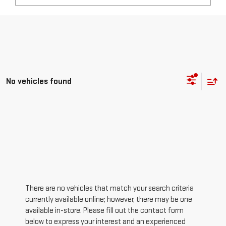
No vehicles found
There are no vehicles that match your search criteria
currently available online; however, there may be one
available in-store. Please fill out the contact form
below to express your interest and an experienced