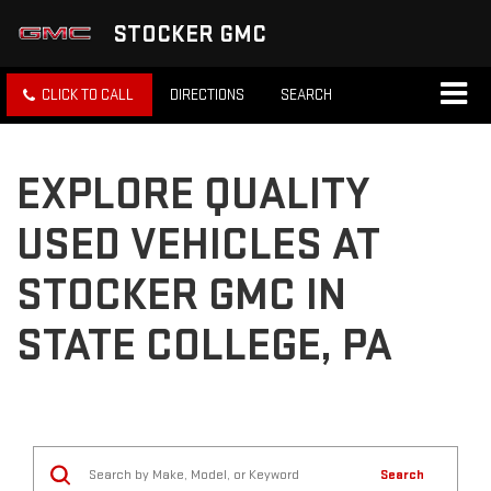
STOCKER GMC
CLICK TO CALL
DIRECTIONS
SEARCH
EXPLORE QUALITY
USED VEHICLES AT
STOCKER GMC IN
STATE COLLEGE, PA
Search