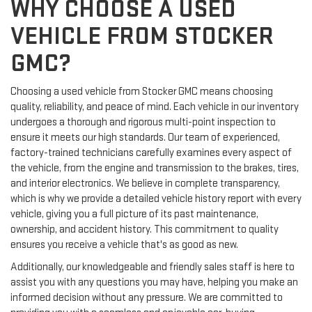
WHY CHOOSE A USED
VEHICLE FROM STOCKER
GMC?
Choosing a used vehicle from Stocker GMC means choosing
quality, reliability, and peace of mind. Each vehicle in our inventory
undergoes a thorough and rigorous multi-point inspection to
ensure it meets our high standards. Our team of experienced,
factory-trained technicians carefully examines every aspect of
the vehicle, from the engine and transmission to the brakes, tires,
and interior electronics. We believe in complete transparency,
which is why we provide a detailed vehicle history report with every
vehicle, giving you a full picture of its past maintenance,
ownership, and accident history. This commitment to quality
ensures you receive a vehicle that's as good as new.
Additionally, our knowledgeable and friendly sales staff is here to
assist you with any questions you may have, helping you make an
informed decision without any pressure. We are committed to