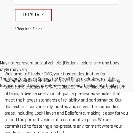
LET'S TALK
*Required Fields
May not represent actual vehicle. (Options, colors, trim and body
style may vary)
Welcome to Stocker GMC, your trusted destination for
The Manufacturer's Suggested Retail Price excludes tax, title,
exceptional used vehicles in STATE COLLEGE, PA. As a leading
license, dealer fees and optional equipment. Dealer sets final price.
used vehicle dealer in STATE COLLEGE, PA, we pride ourselves on
offering a diverse selection of quality pre-owned vehicles that
meet the highest standards of reliability and performance. Our
dealership is conveniently located and serves the surrounding
areas, including Lock Haven and Bellefonte, making it easy for you
to find the perfect vehicle at a competitive price. We are
committed to fostering a no-pressure environment where your
needs as a customer come first.