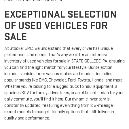
EXCEPTIONAL SELECTION
OF USED VEHICLES FOR
SALE
At Stocker GMC, we understand that every driver has unique
preferences and needs. That's why we offer an extensive
inventory of used vehicles for sale in STATE COLLEGE, PA, ensuring
you can find the right match for your lifestyle. Our selection
includes vehicles from various makes and models, including
popular brands like GMC, Chevrolet, Ford, Toyota, Honda, and more.
Whether you're looking for a rugged truck to haul equipment, a
spacious SUV for family adventures, or an efficient sedan for your
daily commute, you'll find it here. Our dynamic inventory is
constantly updated, featuring everything from low-mileage
recent models to budget-friendly options that still deliver on
quality and performance.