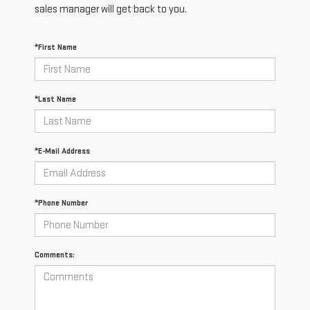
sales manager will get back to you.
*First Name
*Last Name
*E-Mail Address
*Phone Number
Comments: