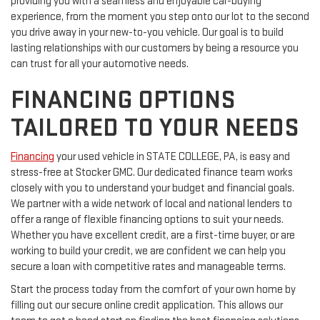
providing you with a seamless and enjoyable car-buying
experience, from the moment you step onto our lot to the second
you drive away in your new-to-you vehicle. Our goal is to build
lasting relationships with our customers by being a resource you
can trust for all your automotive needs.
FINANCING OPTIONS
TAILORED TO YOUR NEEDS
Financing
your used vehicle in STATE COLLEGE, PA, is easy and
stress-free at Stocker GMC. Our dedicated finance team works
closely with you to understand your budget and financial goals.
We partner with a wide network of local and national lenders to
offer a range of flexible financing options to suit your needs.
Whether you have excellent credit, are a first-time buyer, or are
working to build your credit, we are confident we can help you
secure a loan with competitive rates and manageable terms.
Start the process today from the comfort of your own home by
filling out our secure online credit application. This allows our