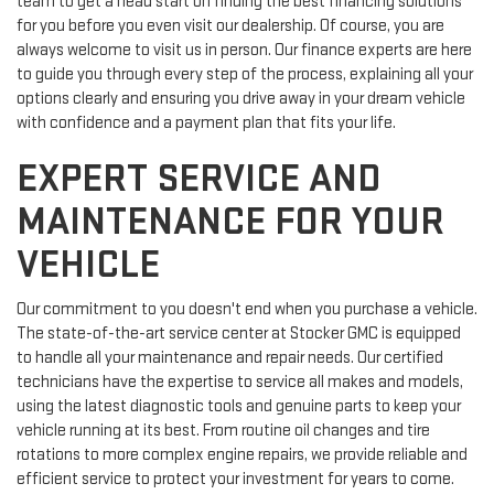
team to get a head start on finding the best financing solutions
for you before you even visit our dealership. Of course, you are
always welcome to visit us in person. Our finance experts are here
to guide you through every step of the process, explaining all your
options clearly and ensuring you drive away in your dream vehicle
with confidence and a payment plan that fits your life.
EXPERT SERVICE AND
MAINTENANCE FOR YOUR
VEHICLE
Our commitment to you doesn't end when you purchase a vehicle.
The state-of-the-art service center at Stocker GMC is equipped
to handle all your maintenance and repair needs. Our certified
technicians have the expertise to service all makes and models,
using the latest diagnostic tools and genuine parts to keep your
vehicle running at its best. From routine oil changes and tire
rotations to more complex engine repairs, we provide reliable and
efficient service to protect your investment for years to come.