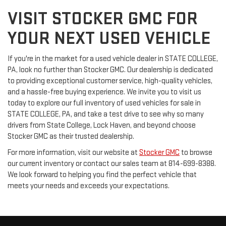
VISIT STOCKER GMC FOR
YOUR NEXT USED VEHICLE
If you're in the market for a used vehicle dealer in STATE COLLEGE,
PA, look no further than Stocker GMC. Our dealership is dedicated
to providing exceptional customer service, high-quality vehicles,
and a hassle-free buying experience. We invite you to visit us
today to explore our full inventory of used vehicles for sale in
STATE COLLEGE, PA, and take a test drive to see why so many
drivers from State College, Lock Haven, and beyond choose
Stocker GMC as their trusted dealership.
For more information, visit our website at
Stocker GMC
to browse
our current inventory or contact our sales team at 814-699-8388.
We look forward to helping you find the perfect vehicle that
meets your needs and exceeds your expectations.