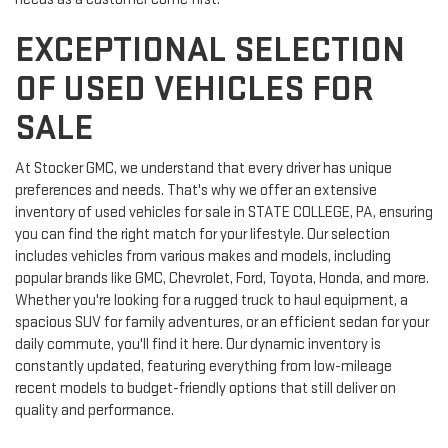
EXCEPTIONAL SELECTION
OF USED VEHICLES FOR
SALE
At Stocker GMC, we understand that every driver has unique
preferences and needs. That's why we offer an extensive
inventory of used vehicles for sale in STATE COLLEGE, PA, ensuring
you can find the right match for your lifestyle. Our selection
includes vehicles from various makes and models, including
popular brands like GMC, Chevrolet, Ford, Toyota, Honda, and more.
Whether you're looking for a rugged truck to haul equipment, a
spacious SUV for family adventures, or an efficient sedan for your
daily commute, you'll find it here. Our dynamic inventory is
constantly updated, featuring everything from low-mileage
recent models to budget-friendly options that still deliver on
quality and performance.