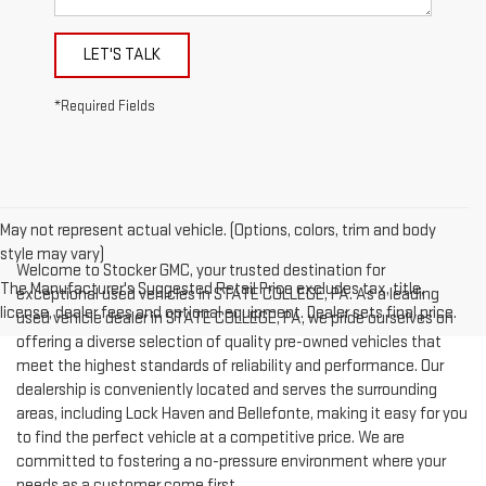
LET'S TALK
*Required Fields
May not represent actual vehicle. (Options, colors, trim and body
style may vary)
Welcome to Stocker GMC, your trusted destination for
The Manufacturer's Suggested Retail Price excludes tax, title,
exceptional used vehicles in STATE COLLEGE, PA. As a leading
license, dealer fees and optional equipment. Dealer sets final price.
used vehicle dealer in STATE COLLEGE, PA, we pride ourselves on
offering a diverse selection of quality pre-owned vehicles that
meet the highest standards of reliability and performance. Our
dealership is conveniently located and serves the surrounding
areas, including Lock Haven and Bellefonte, making it easy for you
to find the perfect vehicle at a competitive price. We are
committed to fostering a no-pressure environment where your
needs as a customer come first.