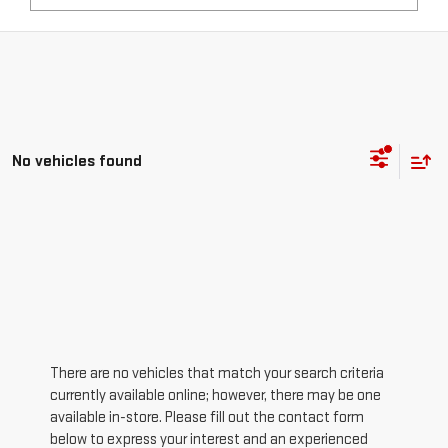
No vehicles found
There are no vehicles that match your search criteria
currently available online; however, there may be one
available in-store. Please fill out the contact form
below to express your interest and an experienced