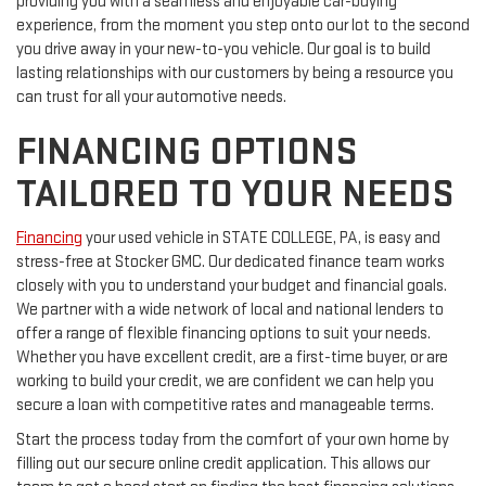
providing you with a seamless and enjoyable car-buying
experience, from the moment you step onto our lot to the second
you drive away in your new-to-you vehicle. Our goal is to build
lasting relationships with our customers by being a resource you
can trust for all your automotive needs.
FINANCING OPTIONS
TAILORED TO YOUR NEEDS
Financing
your used vehicle in STATE COLLEGE, PA, is easy and
stress-free at Stocker GMC. Our dedicated finance team works
closely with you to understand your budget and financial goals.
We partner with a wide network of local and national lenders to
offer a range of flexible financing options to suit your needs.
Whether you have excellent credit, are a first-time buyer, or are
working to build your credit, we are confident we can help you
secure a loan with competitive rates and manageable terms.
Start the process today from the comfort of your own home by
filling out our secure online credit application. This allows our