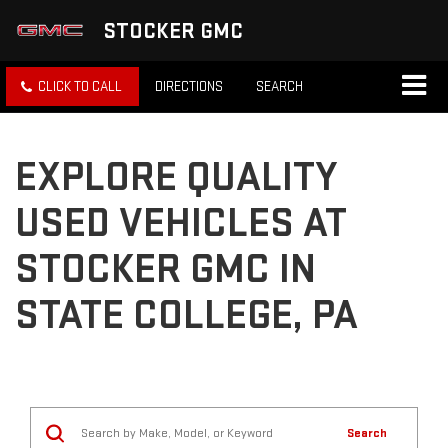
STOCKER GMC
CLICK TO CALL
DIRECTIONS
SEARCH
EXPLORE QUALITY
USED VEHICLES AT
STOCKER GMC IN
STATE COLLEGE, PA
Search