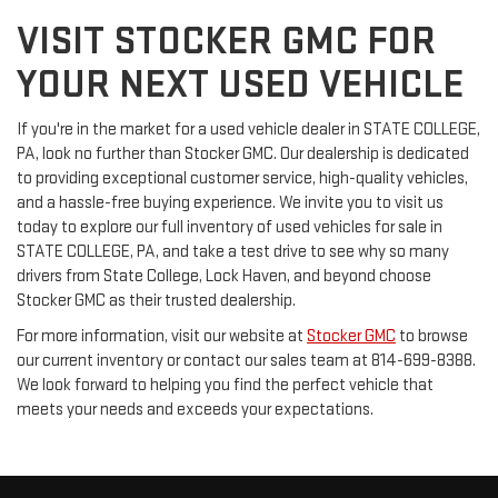
VISIT STOCKER GMC FOR
YOUR NEXT USED VEHICLE
If you're in the market for a used vehicle dealer in STATE COLLEGE,
PA, look no further than Stocker GMC. Our dealership is dedicated
to providing exceptional customer service, high-quality vehicles,
and a hassle-free buying experience. We invite you to visit us
today to explore our full inventory of used vehicles for sale in
STATE COLLEGE, PA, and take a test drive to see why so many
drivers from State College, Lock Haven, and beyond choose
Stocker GMC as their trusted dealership.
For more information, visit our website at
Stocker GMC
to browse
our current inventory or contact our sales team at 814-699-8388.
We look forward to helping you find the perfect vehicle that
meets your needs and exceeds your expectations.