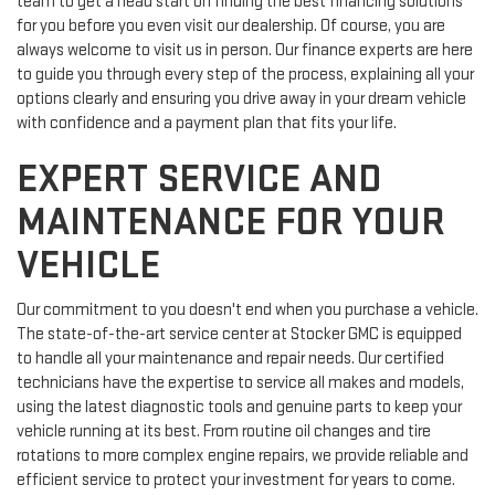
team to get a head start on finding the best financing solutions
for you before you even visit our dealership. Of course, you are
always welcome to visit us in person. Our finance experts are here
to guide you through every step of the process, explaining all your
options clearly and ensuring you drive away in your dream vehicle
with confidence and a payment plan that fits your life.
EXPERT SERVICE AND
MAINTENANCE FOR YOUR
VEHICLE
Our commitment to you doesn't end when you purchase a vehicle.
The state-of-the-art service center at Stocker GMC is equipped
to handle all your maintenance and repair needs. Our certified
technicians have the expertise to service all makes and models,
using the latest diagnostic tools and genuine parts to keep your
vehicle running at its best. From routine oil changes and tire
rotations to more complex engine repairs, we provide reliable and
efficient service to protect your investment for years to come.