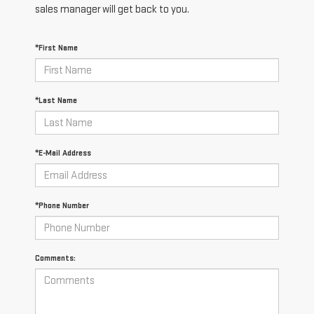
sales manager will get back to you.
*First Name
*Last Name
*E-Mail Address
*Phone Number
Comments: