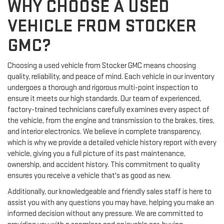
WHY CHOOSE A USED
VEHICLE FROM STOCKER
GMC?
Choosing a used vehicle from Stocker GMC means choosing
quality, reliability, and peace of mind. Each vehicle in our inventory
undergoes a thorough and rigorous multi-point inspection to
ensure it meets our high standards. Our team of experienced,
factory-trained technicians carefully examines every aspect of
the vehicle, from the engine and transmission to the brakes, tires,
and interior electronics. We believe in complete transparency,
which is why we provide a detailed vehicle history report with every
vehicle, giving you a full picture of its past maintenance,
ownership, and accident history. This commitment to quality
ensures you receive a vehicle that's as good as new.
Additionally, our knowledgeable and friendly sales staff is here to
assist you with any questions you may have, helping you make an
informed decision without any pressure. We are committed to