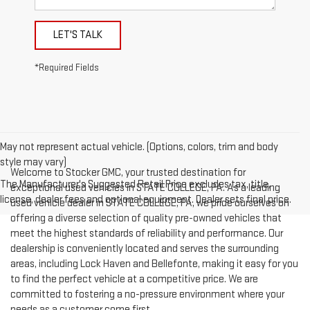
LET'S TALK
*Required Fields
May not represent actual vehicle. (Options, colors, trim and body
style may vary)
Welcome to Stocker GMC, your trusted destination for
The Manufacturer's Suggested Retail Price excludes tax, title,
exceptional used vehicles in STATE COLLEGE, PA. As a leading
license, dealer fees and optional equipment. Dealer sets final price.
used vehicle dealer in STATE COLLEGE, PA, we pride ourselves on
offering a diverse selection of quality pre-owned vehicles that
meet the highest standards of reliability and performance. Our
dealership is conveniently located and serves the surrounding
areas, including Lock Haven and Bellefonte, making it easy for you
to find the perfect vehicle at a competitive price. We are
committed to fostering a no-pressure environment where your
needs as a customer come first.