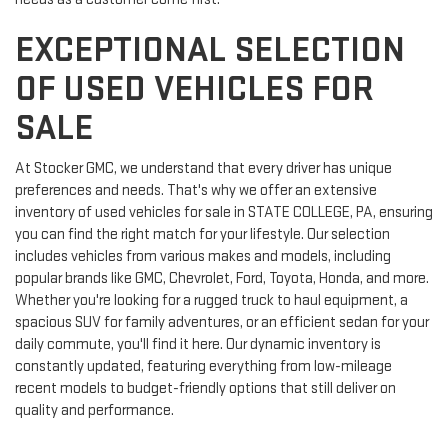
EXCEPTIONAL SELECTION
OF USED VEHICLES FOR
SALE
At Stocker GMC, we understand that every driver has unique
preferences and needs. That's why we offer an extensive
inventory of used vehicles for sale in STATE COLLEGE, PA, ensuring
you can find the right match for your lifestyle. Our selection
includes vehicles from various makes and models, including
popular brands like GMC, Chevrolet, Ford, Toyota, Honda, and more.
Whether you're looking for a rugged truck to haul equipment, a
spacious SUV for family adventures, or an efficient sedan for your
daily commute, you'll find it here. Our dynamic inventory is
constantly updated, featuring everything from low-mileage
recent models to budget-friendly options that still deliver on
quality and performance.