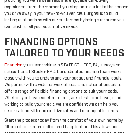
providing you with a seamless and enjoyable car-buying
experience, from the moment you step onto our lot to the second
you drive away in your new-to-you vehicle. Our goal is to build
lasting relationships with our customers by being a resource you
can trust for all your automotive needs.
FINANCING OPTIONS
TAILORED TO YOUR NEEDS
Financing
your used vehicle in STATE COLLEGE, PA, is easy and
stress-free at Stocker GMC. Our dedicated finance team works
closely with you to understand your budget and financial goals.
We partner with a wide network of local and national lenders to
offer a range of flexible financing options to suit your needs.
Whether you have excellent credit, are a first-time buyer, or are
working to build your credit, we are confident we can help you
secure a loan with competitive rates and manageable terms.
Start the process today from the comfort of your own home by
filling out our secure online credit application. This allows our