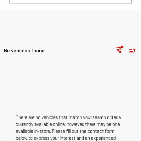
No vehicles found
There are no vehicles that match your search criteria
currently available online; however, there may be one
available in-store. Please fill out the contact form
below to express your interest and an experienced