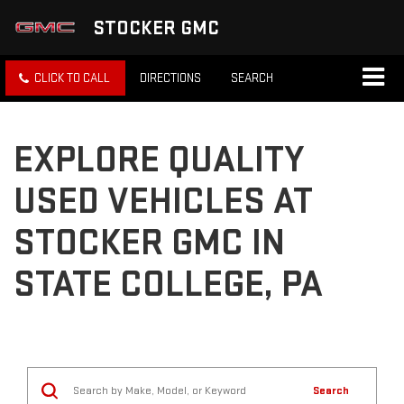
STOCKER GMC
CLICK TO CALL
DIRECTIONS
SEARCH
EXPLORE QUALITY
USED VEHICLES AT
STOCKER GMC IN
STATE COLLEGE, PA
Search