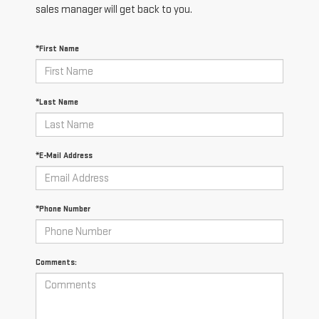
sales manager will get back to you.
*First Name
*Last Name
*E-Mail Address
*Phone Number
Comments: