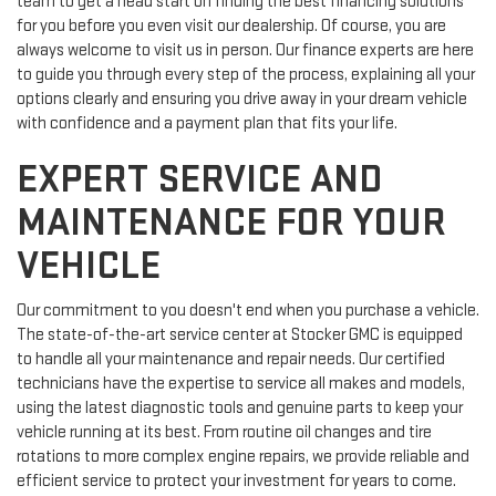
team to get a head start on finding the best financing solutions
for you before you even visit our dealership. Of course, you are
always welcome to visit us in person. Our finance experts are here
to guide you through every step of the process, explaining all your
options clearly and ensuring you drive away in your dream vehicle
with confidence and a payment plan that fits your life.
EXPERT SERVICE AND
MAINTENANCE FOR YOUR
VEHICLE
Our commitment to you doesn't end when you purchase a vehicle.
The state-of-the-art service center at Stocker GMC is equipped
to handle all your maintenance and repair needs. Our certified
technicians have the expertise to service all makes and models,
using the latest diagnostic tools and genuine parts to keep your
vehicle running at its best. From routine oil changes and tire
rotations to more complex engine repairs, we provide reliable and
efficient service to protect your investment for years to come.