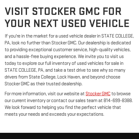
VISIT STOCKER GMC FOR
YOUR NEXT USED VEHICLE
If you're in the market for a used vehicle dealer in STATE COLLEGE,
PA, look no further than Stocker GMC. Our dealership is dedicated
to providing exceptional customer service, high-quality vehicles,
and a hassle-free buying experience. We invite you to visit us
today to explore our full inventory of used vehicles for sale in
STATE COLLEGE, PA, and take a test drive to see why so many
drivers from State College, Lock Haven, and beyond choose
Stocker GMC as their trusted dealership.
For more information, visit our website at
Stocker GMC
to browse
our current inventory or contact our sales team at 814-699-8388.
We look forward to helping you find the perfect vehicle that
meets your needs and exceeds your expectations.