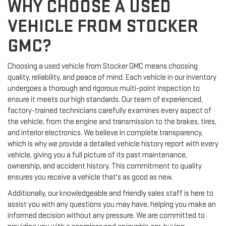
WHY CHOOSE A USED
VEHICLE FROM STOCKER
GMC?
Choosing a used vehicle from Stocker GMC means choosing
quality, reliability, and peace of mind. Each vehicle in our inventory
undergoes a thorough and rigorous multi-point inspection to
ensure it meets our high standards. Our team of experienced,
factory-trained technicians carefully examines every aspect of
the vehicle, from the engine and transmission to the brakes, tires,
and interior electronics. We believe in complete transparency,
which is why we provide a detailed vehicle history report with every
vehicle, giving you a full picture of its past maintenance,
ownership, and accident history. This commitment to quality
ensures you receive a vehicle that's as good as new.
Additionally, our knowledgeable and friendly sales staff is here to
assist you with any questions you may have, helping you make an
informed decision without any pressure. We are committed to