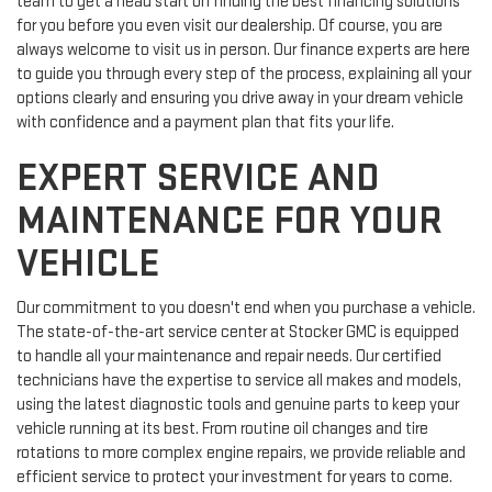
team to get a head start on finding the best financing solutions
for you before you even visit our dealership. Of course, you are
always welcome to visit us in person. Our finance experts are here
to guide you through every step of the process, explaining all your
options clearly and ensuring you drive away in your dream vehicle
with confidence and a payment plan that fits your life.
EXPERT SERVICE AND
MAINTENANCE FOR YOUR
VEHICLE
Our commitment to you doesn't end when you purchase a vehicle.
The state-of-the-art service center at Stocker GMC is equipped
to handle all your maintenance and repair needs. Our certified
technicians have the expertise to service all makes and models,
using the latest diagnostic tools and genuine parts to keep your
vehicle running at its best. From routine oil changes and tire
rotations to more complex engine repairs, we provide reliable and
efficient service to protect your investment for years to come.