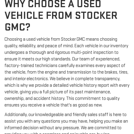
WHY CHOOSE A USED
VEHICLE FROM STOCKER
GMC?
Choosing a used vehicle from Stocker GMC means choosing
quality, reliability, and peace of mind. Each vehicle in our inventory
undergoes a thorough and rigorous multi-point inspection to
ensure it meets our high standards. Our team of experienced,
factory-trained technicians carefully examines every aspect of
the vehicle, from the engine and transmission to the brakes, tires,
and interior electronics. We believe in complete transparency,
which is why we provide a detailed vehicle history report with every
vehicle, giving you a full picture of its past maintenance,
ownership, and accident history. This commitment to quality
ensures you receive a vehicle that's as good as new.
Additionally, our knowledgeable and friendly sales staff is here to
assist you with any questions you may have, helping you make an
informed decision without any pressure. We are committed to