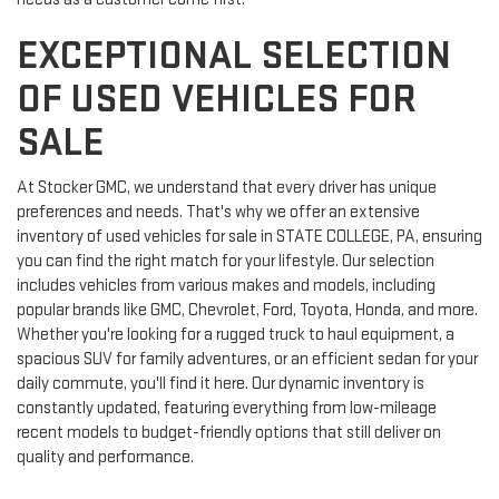
EXCEPTIONAL SELECTION
OF USED VEHICLES FOR
SALE
At Stocker GMC, we understand that every driver has unique
preferences and needs. That's why we offer an extensive
inventory of used vehicles for sale in STATE COLLEGE, PA, ensuring
you can find the right match for your lifestyle. Our selection
includes vehicles from various makes and models, including
popular brands like GMC, Chevrolet, Ford, Toyota, Honda, and more.
Whether you're looking for a rugged truck to haul equipment, a
spacious SUV for family adventures, or an efficient sedan for your
daily commute, you'll find it here. Our dynamic inventory is
constantly updated, featuring everything from low-mileage
recent models to budget-friendly options that still deliver on
quality and performance.