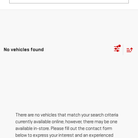
No vehicles found
There are no vehicles that match your search criteria
currently available online; however, there may be one
available in-store. Please fill out the contact form
below to express your interest and an experienced