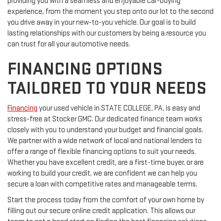
providing you with a seamless and enjoyable car-buying
experience, from the moment you step onto our lot to the second
you drive away in your new-to-you vehicle. Our goal is to build
lasting relationships with our customers by being a resource you
can trust for all your automotive needs.
FINANCING OPTIONS
TAILORED TO YOUR NEEDS
Financing
your used vehicle in STATE COLLEGE, PA, is easy and
stress-free at Stocker GMC. Our dedicated finance team works
closely with you to understand your budget and financial goals.
We partner with a wide network of local and national lenders to
offer a range of flexible financing options to suit your needs.
Whether you have excellent credit, are a first-time buyer, or are
working to build your credit, we are confident we can help you
secure a loan with competitive rates and manageable terms.
Start the process today from the comfort of your own home by
filling out our secure online credit application. This allows our