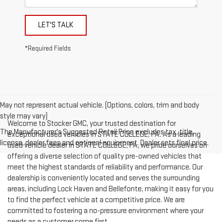
LET'S TALK
*Required Fields
May not represent actual vehicle. (Options, colors, trim and body
style may vary)
Welcome to Stocker GMC, your trusted destination for
The Manufacturer's Suggested Retail Price excludes tax, title,
exceptional used vehicles in STATE COLLEGE, PA. As a leading
license, dealer fees and optional equipment. Dealer sets final price.
used vehicle dealer in STATE COLLEGE, PA, we pride ourselves on
offering a diverse selection of quality pre-owned vehicles that
meet the highest standards of reliability and performance. Our
dealership is conveniently located and serves the surrounding
areas, including Lock Haven and Bellefonte, making it easy for you
to find the perfect vehicle at a competitive price. We are
committed to fostering a no-pressure environment where your
needs as a customer come first.