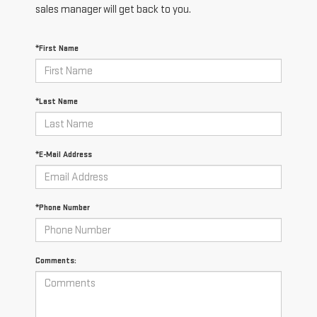
sales manager will get back to you.
*First Name
*Last Name
*E-Mail Address
*Phone Number
Comments: