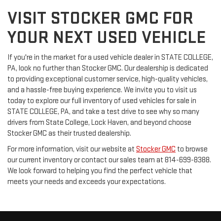
VISIT STOCKER GMC FOR
YOUR NEXT USED VEHICLE
If you're in the market for a used vehicle dealer in STATE COLLEGE,
PA, look no further than Stocker GMC. Our dealership is dedicated
to providing exceptional customer service, high-quality vehicles,
and a hassle-free buying experience. We invite you to visit us
today to explore our full inventory of used vehicles for sale in
STATE COLLEGE, PA, and take a test drive to see why so many
drivers from State College, Lock Haven, and beyond choose
Stocker GMC as their trusted dealership.
For more information, visit our website at
Stocker GMC
to browse
our current inventory or contact our sales team at 814-699-8388.
We look forward to helping you find the perfect vehicle that
meets your needs and exceeds your expectations.