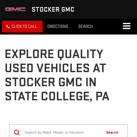
STOCKER GMC
CLICK TO CALL
DIRECTIONS
SEARCH
EXPLORE QUALITY
USED VEHICLES AT
STOCKER GMC IN
STATE COLLEGE, PA
Search