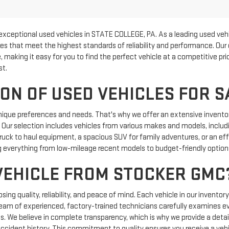
exceptional used vehicles in STATE COLLEGE, PA. As a leading used vehi
les that meet the highest standards of reliability and performance. Our
, making it easy for you to find the perfect vehicle at a competitive p
st.
ON OF USED VEHICLES FOR S
nique preferences and needs. That's why we offer an extensive inventor
e. Our selection includes vehicles from various makes and models, includi
uck to haul equipment, a spacious SUV for family adventures, or an effic
 everything from low-mileage recent models to budget-friendly options 
VEHICLE FROM STOCKER GMC
g quality, reliability, and peace of mind. Each vehicle in our inventor
team of experienced, factory-trained technicians carefully examines e
ics. We believe in complete transparency, which is why we provide a detail
 accident history. This commitment to quality ensures you receive a vehi