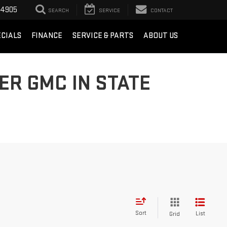
-4905
SEARCH
SERVICE
CONTACT
ECIALS
FINANCE
SERVICE & PARTS
ABOUT US
ER GMC IN STATE
Sort
List
Grid