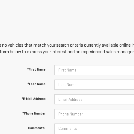
 no vehicles that match your search criteria currently available online; 
form below to express your interest and an experienced sales manager w
*First Name
*Last Name
*E-Mail Address
*Phone Number
Comments: