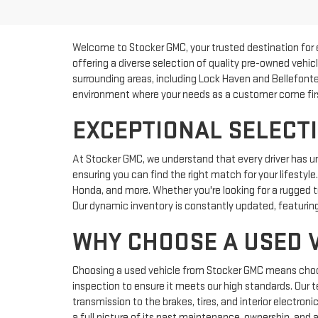
Welcome to Stocker GMC, your trusted destination for 
offering a diverse selection of quality pre-owned vehic
surrounding areas, including Lock Haven and Bellefonte
environment where your needs as a customer come fir
EXCEPTIONAL SELECTI
At Stocker GMC, we understand that every driver has u
ensuring you can find the right match for your lifestyl
Honda, and more. Whether you're looking for a rugged tr
Our dynamic inventory is constantly updated, featuring
WHY CHOOSE A USED 
Choosing a used vehicle from Stocker GMC means choosin
inspection to ensure it meets our high standards. Our 
transmission to the brakes, tires, and interior electron
a full picture of its past maintenance, ownership, and