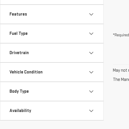
Features
Fuel Type
*Required
Drivetrain
May not r
Vehicle Condition
The Manuf
Body Type
Availability