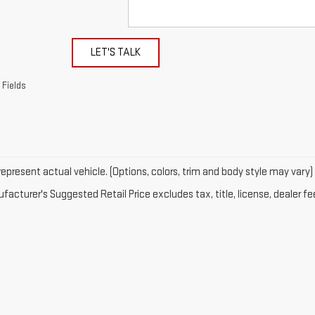
LET'S TALK
 Fields
epresent actual vehicle. (Options, colors, trim and body style may vary)
acturer's Suggested Retail Price excludes tax, title, license, dealer fe