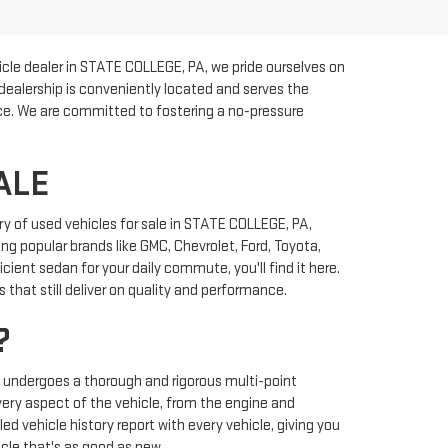
cle dealer in STATE COLLEGE, PA, we pride ourselves on
 dealership is conveniently located and serves the
rice. We are committed to fostering a no-pressure
ALE
y of used vehicles for sale in STATE COLLEGE, PA,
ng popular brands like GMC, Chevrolet, Ford, Toyota,
ient sedan for your daily commute, you'll find it here.
that still deliver on quality and performance.
?
y undergoes a thorough and rigorous multi-point
very aspect of the vehicle, from the engine and
ed vehicle history report with every vehicle, giving you
cle that's as good as new.