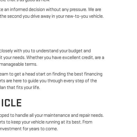
ake an informed decision without any pressure. We are
the second you drive away in your new-to-you vehicle.
closely with you to understand your budget and
uit your needs. Whether you have excellent credit, are a
nd manageable terms.
team to get a head start on finding the best financing
erts are here to guide you through every step of the
n that fits your life.
ICLE
pped to handle all your maintenance and repair needs.
ts to keep your vehicle running at its best. From
r investment for years to come.