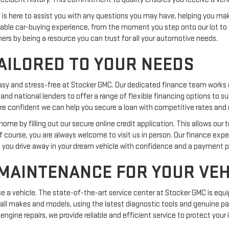
ff is here to assist you with any questions you may have, helping you m
ble car-buying experience, from the moment you step onto our lot to 
omers by being a resource you can trust for all your automotive needs.
AILORED TO YOUR NEEDS
easy and stress-free at Stocker GMC. Our dedicated finance team works 
 and national lenders to offer a range of flexible financing options to s
we are confident we can help you secure a loan with competitive rates a
me by filling out our secure online credit application. This allows our 
Of course, you are always welcome to visit us in person. Our finance exp
g you drive away in your dream vehicle with confidence and a payment pla
 MAINTENANCE FOR YOUR VEH
 vehicle. The state-of-the-art service center at Stocker GMC is equi
 all makes and models, using the latest diagnostic tools and genuine par
engine repairs, we provide reliable and efficient service to protect you