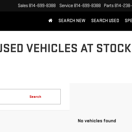
Sales
814-699-8388
Service
814-699-8388
Parts
814-238
SEARCH NEW
SEARCH USED
SP
USED VEHICLES AT STOCK
Search
No vehicles found