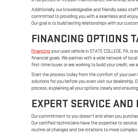
Additionally, our knowledgeable and friendly sales sta
committed to providing you with a seamless and enjoya
Our goal is to build lasting relationships with our cust
FINANCING OPTIONS T
Financing
your used vehicle in STATE COLLEGE, PA, is 
financial goals. We partner with a wide network of local
first-time buyer, or are working to build your credit, 
Start the process today from the comfort of your own ho
solutions for you before you even visit our dealership. 
process, explaining all your options clearly and ensurin
EXPERT SERVICE AND
Our commitment to you doesn't end when you purchase a
Our certified technicians have the expertise to service
routine oil changes and tire rotations to more complex 