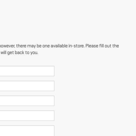
however, there may be one available in-store. Please fill out the
ill get back to you.