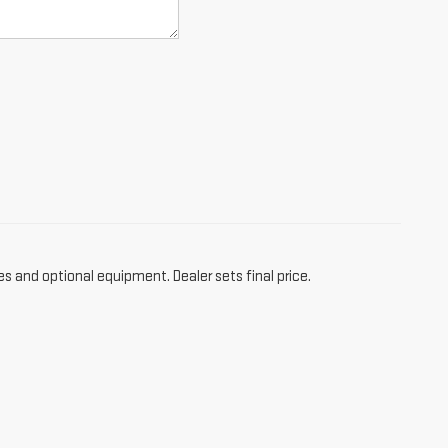
es and optional equipment. Dealer sets final price.