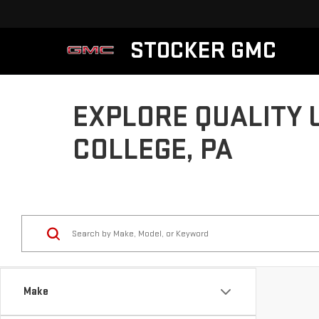
STOCKER GMC
EXPLORE QUALITY 
COLLEGE, PA
Make