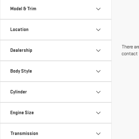
Model & Trim
Location
There are
Dealership
contact 
Body Style
Cylinder
Engine Size
Transmission