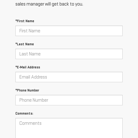
sales manager will get back to you.
*First Name
*Last Name
*E-Mail Address
*Phone Number
Comments: