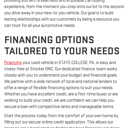
providing you with a seamless and enjoyable car-buying
experience, from the moment you step onto our lot to the second
you drive away in your new-to-you vehicle. Our goal is to build
lasting relationships with our customers by being a resource you
can trust for all your automotive needs.
FINANCING OPTIONS
TAILORED TO YOUR NEEDS
Financing
your used vehicle in STATE COLLEGE, PA, is easy and
stress-free at Stocker GMC. Our dedicated finance team works
closely with you to understand your budget and financial goals.
We partner with a wide network of local and national lenders to
offer a range of flexible financing options to suit your needs.
Whether you have excellent credit, are a first-time buyer, or are
working to build your credit, we are confident we can help you
secure a loan with competitive rates and manageable terms.
Start the process today from the comfort of your own home by
filling out our secure online credit application. This allows our