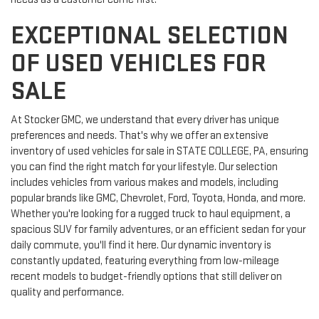
EXCEPTIONAL SELECTION
OF USED VEHICLES FOR
SALE
At Stocker GMC, we understand that every driver has unique
preferences and needs. That's why we offer an extensive
inventory of used vehicles for sale in STATE COLLEGE, PA, ensuring
you can find the right match for your lifestyle. Our selection
includes vehicles from various makes and models, including
popular brands like GMC, Chevrolet, Ford, Toyota, Honda, and more.
Whether you're looking for a rugged truck to haul equipment, a
spacious SUV for family adventures, or an efficient sedan for your
daily commute, you'll find it here. Our dynamic inventory is
constantly updated, featuring everything from low-mileage
recent models to budget-friendly options that still deliver on
quality and performance.