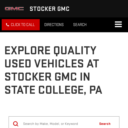
STOCKER GMC
CLICK TO CALL
DIRECTIONS
SEARCH
EXPLORE QUALITY
USED VEHICLES AT
STOCKER GMC IN
STATE COLLEGE, PA
Search