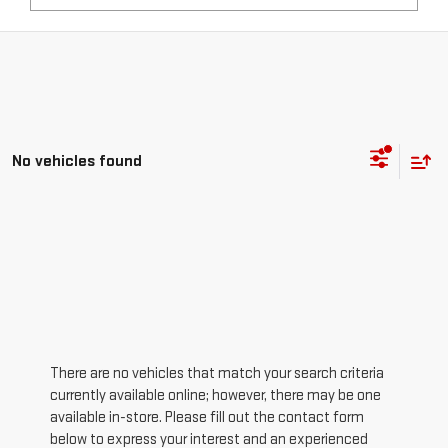
No vehicles found
There are no vehicles that match your search criteria
currently available online; however, there may be one
available in-store. Please fill out the contact form
below to express your interest and an experienced