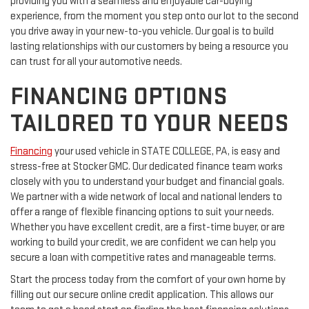
providing you with a seamless and enjoyable car-buying
experience, from the moment you step onto our lot to the second
you drive away in your new-to-you vehicle. Our goal is to build
lasting relationships with our customers by being a resource you
can trust for all your automotive needs.
FINANCING OPTIONS
TAILORED TO YOUR NEEDS
Financing
your used vehicle in STATE COLLEGE, PA, is easy and
stress-free at Stocker GMC. Our dedicated finance team works
closely with you to understand your budget and financial goals.
We partner with a wide network of local and national lenders to
offer a range of flexible financing options to suit your needs.
Whether you have excellent credit, are a first-time buyer, or are
working to build your credit, we are confident we can help you
secure a loan with competitive rates and manageable terms.
Start the process today from the comfort of your own home by
filling out our secure online credit application. This allows our