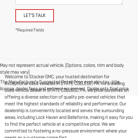
LET'S TALK
*Required Fields
May not represent actual vehicle. (Options, colors, trim and body
style may vary)
Welcome to Stocker GMC, your trusted destination for
The Manufacturer's Suggested Retail Price excludes tax, title,
exceptional used vehicles in STATE COLLEGE, PA. As a leading
license, dealer fees and optional equipment. Dealer sets final price.
used vehicle dealer in STATE COLLEGE, PA, we pride ourselves on
offering a diverse selection of quality pre-owned vehicles that
meet the highest standards of reliability and performance. Our
dealership is conveniently located and serves the surrounding
areas, including Lock Haven and Bellefonte, making it easy for you
to find the perfect vehicle at a competitive price. We are
committed to fostering a no-pressure environment where your
needs as a customer come first.