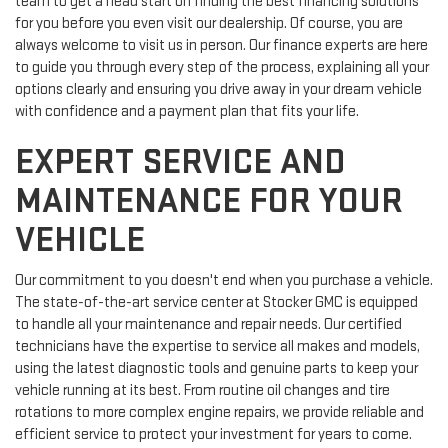
team to get a head start on finding the best financing solutions
for you before you even visit our dealership. Of course, you are
always welcome to visit us in person. Our finance experts are here
to guide you through every step of the process, explaining all your
options clearly and ensuring you drive away in your dream vehicle
with confidence and a payment plan that fits your life.
EXPERT SERVICE AND
MAINTENANCE FOR YOUR
VEHICLE
Our commitment to you doesn't end when you purchase a vehicle.
The state-of-the-art service center at Stocker GMC is equipped
to handle all your maintenance and repair needs. Our certified
technicians have the expertise to service all makes and models,
using the latest diagnostic tools and genuine parts to keep your
vehicle running at its best. From routine oil changes and tire
rotations to more complex engine repairs, we provide reliable and
efficient service to protect your investment for years to come.