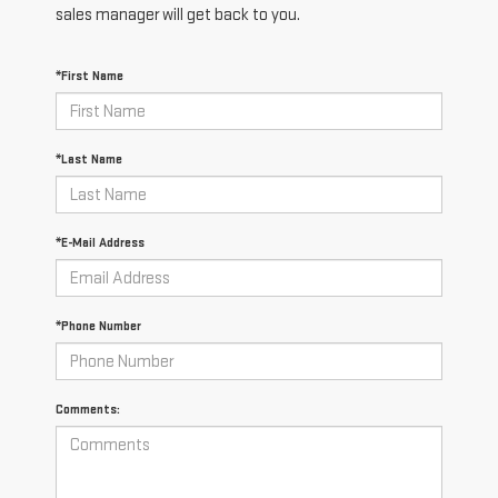
sales manager will get back to you.
*First Name
*Last Name
*E-Mail Address
*Phone Number
Comments: