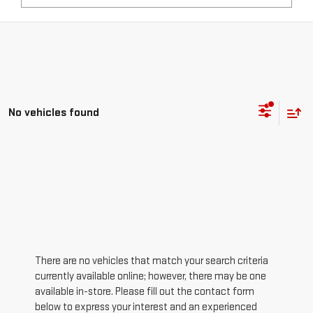
No vehicles found
There are no vehicles that match your search criteria
currently available online; however, there may be one
available in-store. Please fill out the contact form
below to express your interest and an experienced