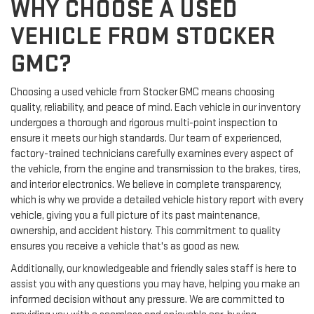
WHY CHOOSE A USED
VEHICLE FROM STOCKER
GMC?
Choosing a used vehicle from Stocker GMC means choosing
quality, reliability, and peace of mind. Each vehicle in our inventory
undergoes a thorough and rigorous multi-point inspection to
ensure it meets our high standards. Our team of experienced,
factory-trained technicians carefully examines every aspect of
the vehicle, from the engine and transmission to the brakes, tires,
and interior electronics. We believe in complete transparency,
which is why we provide a detailed vehicle history report with every
vehicle, giving you a full picture of its past maintenance,
ownership, and accident history. This commitment to quality
ensures you receive a vehicle that's as good as new.
Additionally, our knowledgeable and friendly sales staff is here to
assist you with any questions you may have, helping you make an
informed decision without any pressure. We are committed to