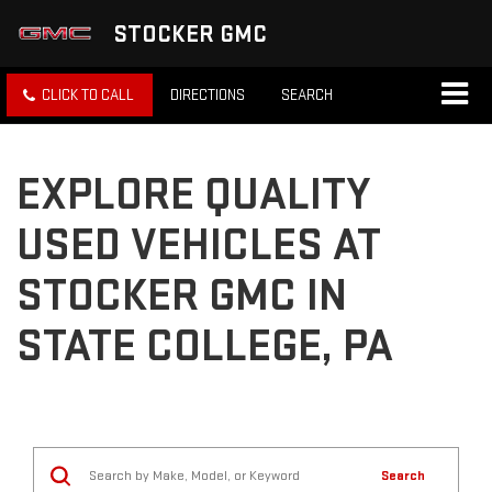
STOCKER GMC
CLICK TO CALL
DIRECTIONS
SEARCH
EXPLORE QUALITY
USED VEHICLES AT
STOCKER GMC IN
STATE COLLEGE, PA
Search