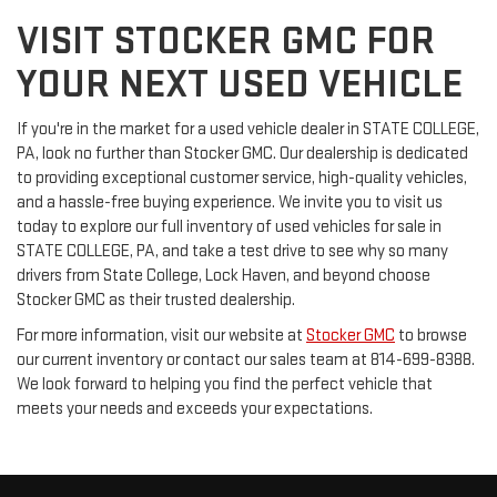
VISIT STOCKER GMC FOR
YOUR NEXT USED VEHICLE
If you're in the market for a used vehicle dealer in STATE COLLEGE,
PA, look no further than Stocker GMC. Our dealership is dedicated
to providing exceptional customer service, high-quality vehicles,
and a hassle-free buying experience. We invite you to visit us
today to explore our full inventory of used vehicles for sale in
STATE COLLEGE, PA, and take a test drive to see why so many
drivers from State College, Lock Haven, and beyond choose
Stocker GMC as their trusted dealership.
For more information, visit our website at
Stocker GMC
to browse
our current inventory or contact our sales team at 814-699-8388.
We look forward to helping you find the perfect vehicle that
meets your needs and exceeds your expectations.