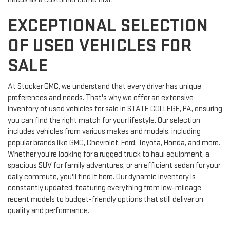
EXCEPTIONAL SELECTION
OF USED VEHICLES FOR
SALE
At Stocker GMC, we understand that every driver has unique
preferences and needs. That's why we offer an extensive
inventory of used vehicles for sale in STATE COLLEGE, PA, ensuring
you can find the right match for your lifestyle. Our selection
includes vehicles from various makes and models, including
popular brands like GMC, Chevrolet, Ford, Toyota, Honda, and more.
Whether you're looking for a rugged truck to haul equipment, a
spacious SUV for family adventures, or an efficient sedan for your
daily commute, you'll find it here. Our dynamic inventory is
constantly updated, featuring everything from low-mileage
recent models to budget-friendly options that still deliver on
quality and performance.