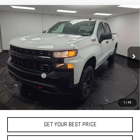
Compare Vehicle
USED
2022
CHEVROLET SILVERADO 1500 LTD
$32,488
CUSTOM TRAIL BOSS
STOCKER SPECIAL PRICE
Price Drop
VIN:
1GCPYCEK0NZ224021
Stock:
209131A
Model:
CK18543
48,370 mi
Ext.
Int.
Less
Retail Price
$31,998
Documentation Fee
+$490
Stocker Special Price:
$32,488
Price doesn't include title, tax, tag, and other government-
1
/
43
applicable fees
GET YOUR BEST PRICE