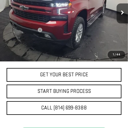
26,729 mi
Ext.
Int.
Less
Retail Price
$42,790
Documentation Fee
+$490
Stocker Special Price:
$43,280
Price doesn't include title, tax, tag, and other government-
1
/
44
applicable fees
GET YOUR BEST PRICE
START BUYING PROCESS
CALL (814) 699-8388