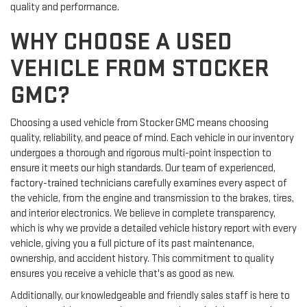
quality and performance.
WHY CHOOSE A USED
VEHICLE FROM STOCKER
GMC?
Choosing a used vehicle from Stocker GMC means choosing
quality, reliability, and peace of mind. Each vehicle in our inventory
undergoes a thorough and rigorous multi-point inspection to
ensure it meets our high standards. Our team of experienced,
factory-trained technicians carefully examines every aspect of
the vehicle, from the engine and transmission to the brakes, tires,
and interior electronics. We believe in complete transparency,
which is why we provide a detailed vehicle history report with every
vehicle, giving you a full picture of its past maintenance,
ownership, and accident history. This commitment to quality
ensures you receive a vehicle that's as good as new.
Additionally, our knowledgeable and friendly sales staff is here to