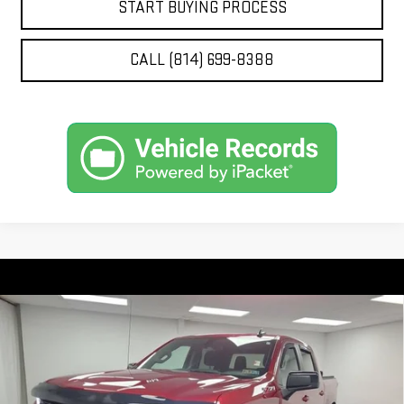
START BUYING PROCESS
CALL (814) 699-8388
Compare Vehicle
USED
2022
CHEVROLET SILVERADO 1500 LTD
$43,280
RST
STOCKER SPECIAL PRICE
Price Drop
VIN:
1GCUYEEL4NZ212784
Stock:
209263A
Model:
CK18543