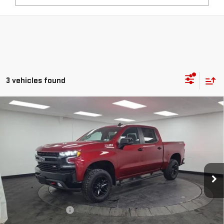
3 vehicles found
Compare Vehicle
USED
2022
CHEVROLET SILVERADO 1500 LTD
$28,490
LT TRAIL BOSS
STOCKER SPECIAL PRICE
Price Drop
VIN:
3GCPYFEL0NG167054
Stock:
501116A
Model:
CK18543
109,941 mi
Ext.
Int.
Less
Retail Price
$28,000
Documentation Fee
+$490
Stocker Special Price:
$28,490