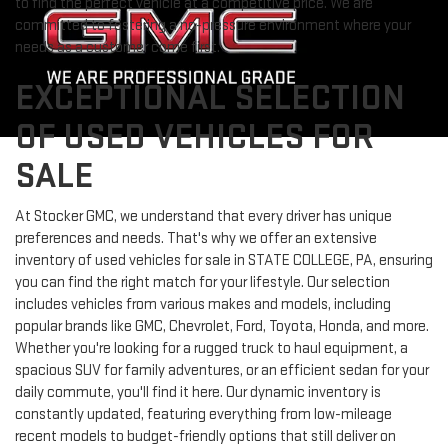
to find the perfect vehicle at a competitive price. We are
committed to fostering a no-pressure environment where your
needs as a customer come first.
EXCEPTIONAL SELECTION
OF USED VEHICLES FOR
SALE
At Stocker GMC, we understand that every driver has unique
preferences and needs. That's why we offer an extensive
inventory of used vehicles for sale in STATE COLLEGE, PA, ensuring
you can find the right match for your lifestyle. Our selection
includes vehicles from various makes and models, including
popular brands like GMC, Chevrolet, Ford, Toyota, Honda, and more.
Whether you're looking for a rugged truck to haul equipment, a
spacious SUV for family adventures, or an efficient sedan for your
daily commute, you'll find it here. Our dynamic inventory is
constantly updated, featuring everything from low-mileage
recent models to budget-friendly options that still deliver on