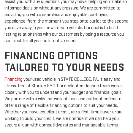
assist you with any questions you may have, helping you make an
informed decision without any pressure. We are committed to
providing you with a seamless and enjoyable car-buying
experience, from the moment you step onto our lot to the second
you drive away in your new-to-you vehicle. Our goal is to build
lasting relationships with our customers by being a resource you
can trust for all your automotive needs.
FINANCING OPTIONS
TAILORED TO YOUR NEEDS
Financing
your used vehicle in STATE COLLEGE, PA, is easy and
stress-free at Stocker GMC. Our dedicated finance team works
closely with you to understand your budget and financial goals.
We partner with a wide network of local and national lenders to
offer a range of flexible financing options to suit your needs.
Whether you have excellent credit, are a first-time buyer, or are
working to build your credit, we are confident we can help you
secure a loan with competitive rates and manageable terms.