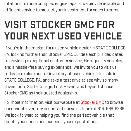
rotations to more complex engine repairs, we provide reliable and
efficient service to protect your investment for years to come.
VISIT STOCKER GMC FOR
YOUR NEXT USED VEHICLE
If you're in the market for a used vehicle dealer in STATE COLLEGE,
PA, look no further than Stocker GMC. Our dealership is dedicated
to providing exceptional customer service, high-quality vehicles,
and a hassle-free buying experience. We invite you to visit us
today to explore our full inventory of used vehicles for sale in
STATE COLLEGE, PA, and take a test drive to see why so many
drivers from State College, Lock Haven, and beyond choose
Stocker GMC as their trusted dealership.
For more information, visit our website at
Stocker GMC
to browse
our current inventory or contact our sales team at 814-699-8388.
We look forward to helping you find the perfect vehicle that
meets your needs and exceeds your expectations.