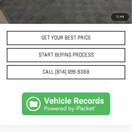
Price doesn't include title, tax, tag, and other government-
1
/
44
applicable fees
GET YOUR BEST PRICE
START BUYING PROCESS
CALL (814) 699-8388