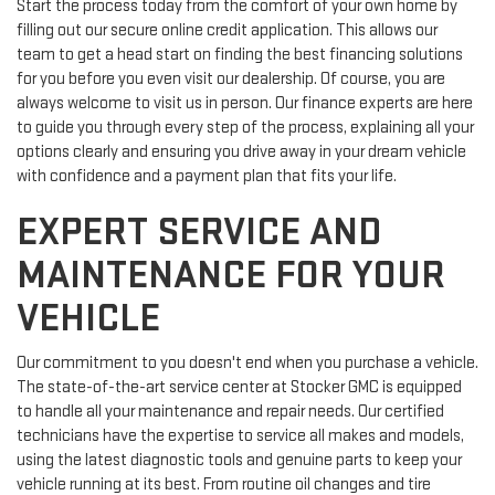
Start the process today from the comfort of your own home by
filling out our secure online credit application. This allows our
team to get a head start on finding the best financing solutions
for you before you even visit our dealership. Of course, you are
always welcome to visit us in person. Our finance experts are here
to guide you through every step of the process, explaining all your
options clearly and ensuring you drive away in your dream vehicle
with confidence and a payment plan that fits your life.
EXPERT SERVICE AND
MAINTENANCE FOR YOUR
VEHICLE
Our commitment to you doesn't end when you purchase a vehicle.
The state-of-the-art service center at Stocker GMC is equipped
to handle all your maintenance and repair needs. Our certified
technicians have the expertise to service all makes and models,
using the latest diagnostic tools and genuine parts to keep your
vehicle running at its best. From routine oil changes and tire