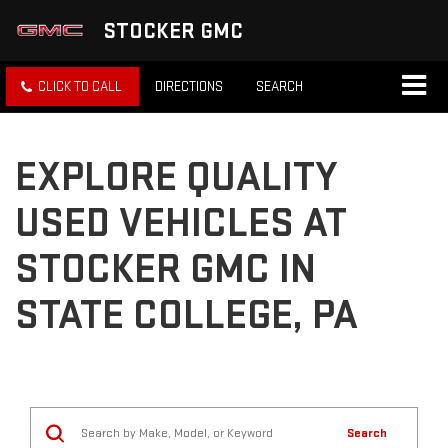
STOCKER GMC
CLICK TO CALL
DIRECTIONS
SEARCH
EXPLORE QUALITY
USED VEHICLES AT
STOCKER GMC IN
STATE COLLEGE, PA
Search