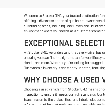
Welcome to Stocker GMC, your trusted destination for 
offering a diverse selection of quality pre-owned vehic
surrounding areas, including Lock Haven and Bellefonte
environment where your needs as a customer come fir
EXCEPTIONAL SELECTI
At Stocker GMC, we understand that every driver has u
ensuring you can find the right match for your lifestyl
Honda, and more. Whether you're looking for a rugged tr
Our dynamic inventory is constantly updated, featuring
WHY CHOOSE A USED 
Choosing a used vehicle from Stocker GMC means choosin
inspection to ensure it meets our high standards. Our 
transmission to the brakes, tires, and interior electron
a full picture of its past maintenance, ownership, and