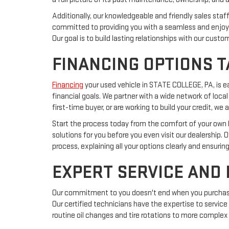
Additionally, our knowledgeable and friendly sales sta
committed to providing you with a seamless and enjoya
Our goal is to build lasting relationships with our cust
FINANCING OPTIONS T
Financing
your used vehicle in STATE COLLEGE, PA, is 
financial goals. We partner with a wide network of local
first-time buyer, or are working to build your credit, 
Start the process today from the comfort of your own ho
solutions for you before you even visit our dealership. 
process, explaining all your options clearly and ensurin
EXPERT SERVICE AND
Our commitment to you doesn't end when you purchase a
Our certified technicians have the expertise to service
routine oil changes and tire rotations to more complex 