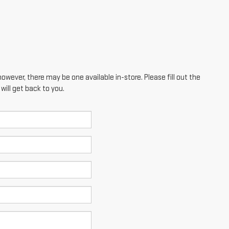
however, there may be one available in-store. Please fill out the
ill get back to you.