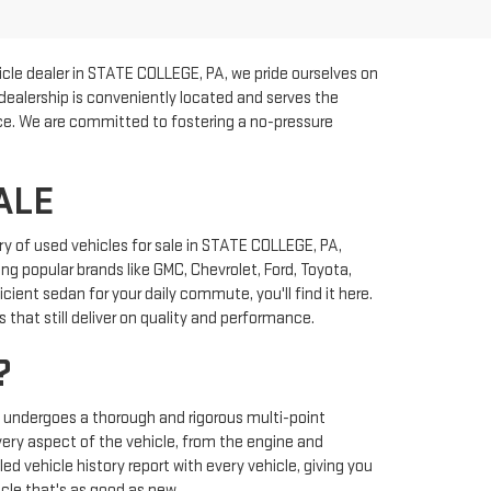
cle dealer in STATE COLLEGE, PA, we pride ourselves on
 dealership is conveniently located and serves the
rice. We are committed to fostering a no-pressure
ALE
y of used vehicles for sale in STATE COLLEGE, PA,
ng popular brands like GMC, Chevrolet, Ford, Toyota,
ient sedan for your daily commute, you'll find it here.
that still deliver on quality and performance.
?
y undergoes a thorough and rigorous multi-point
very aspect of the vehicle, from the engine and
ed vehicle history report with every vehicle, giving you
cle that's as good as new.