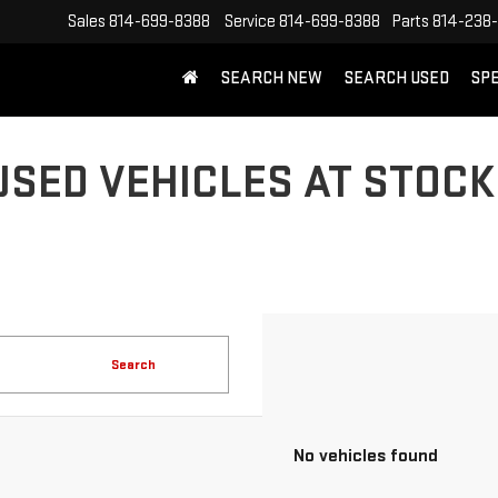
Sales
814-699-8388
Service
814-699-8388
Parts
814-238
SEARCH NEW
SEARCH USED
SP
USED VEHICLES AT STOCK
Search
No vehicles found