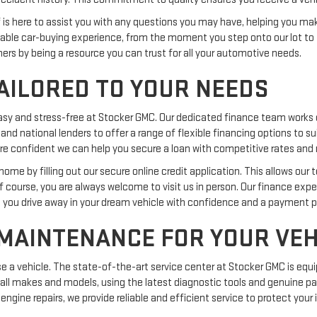
ff is here to assist you with any questions you may have, helping you m
ble car-buying experience, from the moment you step onto our lot to 
omers by being a resource you can trust for all your automotive needs.
AILORED TO YOUR NEEDS
easy and stress-free at Stocker GMC. Our dedicated finance team works 
 and national lenders to offer a range of flexible financing options to s
we are confident we can help you secure a loan with competitive rates a
me by filling out our secure online credit application. This allows our 
Of course, you are always welcome to visit us in person. Our finance exp
g you drive away in your dream vehicle with confidence and a payment pla
 MAINTENANCE FOR YOUR VEH
 vehicle. The state-of-the-art service center at Stocker GMC is equi
 all makes and models, using the latest diagnostic tools and genuine par
engine repairs, we provide reliable and efficient service to protect you