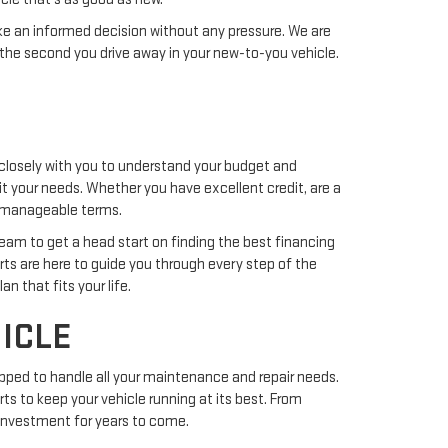
ake an informed decision without any pressure. We are
the second you drive away in your new-to-you vehicle.
closely with you to understand your budget and
uit your needs. Whether you have excellent credit, are a
nd manageable terms.
team to get a head start on finding the best financing
erts are here to guide you through every step of the
n that fits your life.
ICLE
pped to handle all your maintenance and repair needs.
ts to keep your vehicle running at its best. From
r investment for years to come.