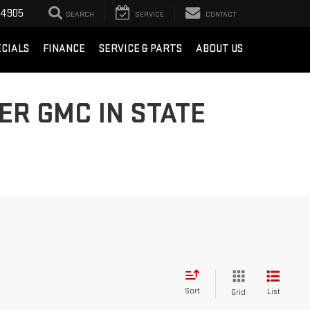
-4905
SEARCH
SERVICE
CONTACT
ECIALS
FINANCE
SERVICE & PARTS
ABOUT US
ER GMC IN STATE
Sort
List
Grid