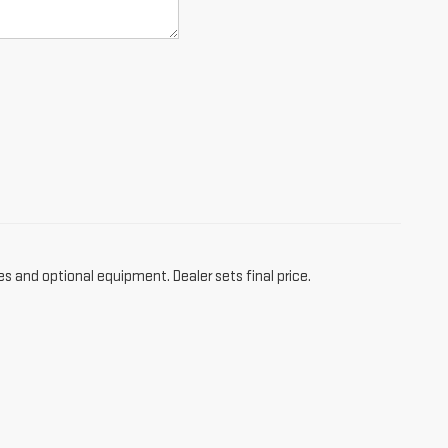
es and optional equipment. Dealer sets final price.