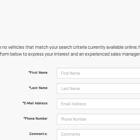
 no vehicles that match your search criteria currently available online; 
form below to express your interest and an experienced sales manager w
*First Name
*Last Name
*E-Mail Address
*Phone Number
Comments: