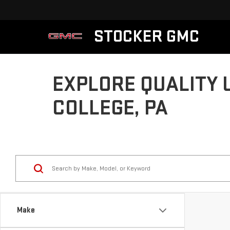
STOCKER GMC
EXPLORE QUALITY 
COLLEGE, PA
Make