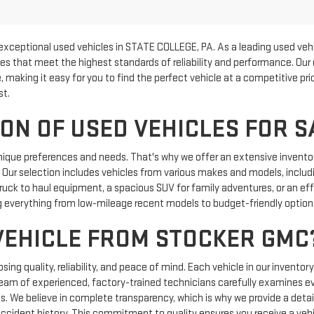
exceptional used vehicles in STATE COLLEGE, PA. As a leading used vehi
les that meet the highest standards of reliability and performance. Our
, making it easy for you to find the perfect vehicle at a competitive p
st.
ON OF USED VEHICLES FOR S
nique preferences and needs. That's why we offer an extensive inventor
e. Our selection includes vehicles from various makes and models, includi
uck to haul equipment, a spacious SUV for family adventures, or an effic
 everything from low-mileage recent models to budget-friendly options 
VEHICLE FROM STOCKER GMC
g quality, reliability, and peace of mind. Each vehicle in our inventor
team of experienced, factory-trained technicians carefully examines e
ics. We believe in complete transparency, which is why we provide a detail
 accident history. This commitment to quality ensures you receive a vehi