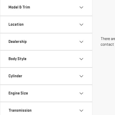
Model & Trim
Location
There are
Dealership
contact 
Body Style
Cylinder
Engine Size
Transmission