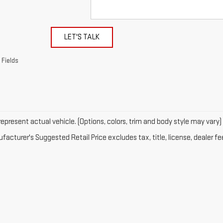
LET'S TALK
 Fields
epresent actual vehicle. (Options, colors, trim and body style may vary)
acturer's Suggested Retail Price excludes tax, title, license, dealer fe