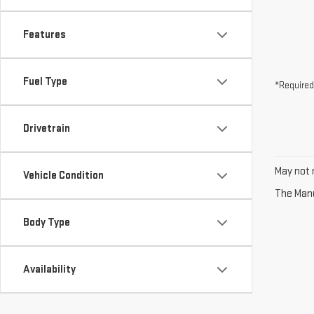
Features
Fuel Type
*Required
Drivetrain
May not r
Vehicle Condition
The Manuf
Body Type
Availability