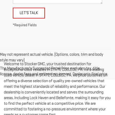
LET'S TALK
*Required Fields
May not represent actual vehicle. (Options, colors, trim and body
style may vary)
Welcome to Stocker GMC, your trusted destination for
The Manufacturer's Suggested Retail Price excludes tax, title,
exceptional used vehicles in STATE COLLEGE, PA. As a leading
license, dealer fees and optional equipment. Dealer sets final price.
used vehicle dealer in STATE COLLEGE, PA, we pride ourselves on
offering a diverse selection of quality pre-owned vehicles that
meet the highest standards of reliability and performance. Our
dealership is conveniently located and serves the surrounding
areas, including Lock Haven and Bellefonte, making it easy for you
to find the perfect vehicle at a competitive price. We are
committed to fostering a no-pressure environment where your
needs as a customer come first.