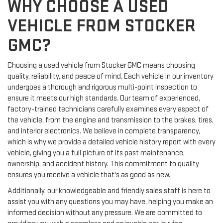
WHY CHOOSE A USED
VEHICLE FROM STOCKER
GMC?
Choosing a used vehicle from Stocker GMC means choosing
quality, reliability, and peace of mind. Each vehicle in our inventory
undergoes a thorough and rigorous multi-point inspection to
ensure it meets our high standards. Our team of experienced,
factory-trained technicians carefully examines every aspect of
the vehicle, from the engine and transmission to the brakes, tires,
and interior electronics. We believe in complete transparency,
which is why we provide a detailed vehicle history report with every
vehicle, giving you a full picture of its past maintenance,
ownership, and accident history. This commitment to quality
ensures you receive a vehicle that's as good as new.
Additionally, our knowledgeable and friendly sales staff is here to
assist you with any questions you may have, helping you make an
informed decision without any pressure. We are committed to