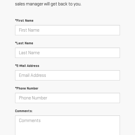
sales manager will get back to you.
*First Name
*Last Name
*E-Mail Address
*Phone Number
Comments: