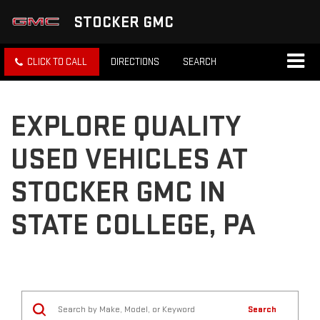
STOCKER GMC
CLICK TO CALL
DIRECTIONS
SEARCH
EXPLORE QUALITY
USED VEHICLES AT
STOCKER GMC IN
STATE COLLEGE, PA
Search