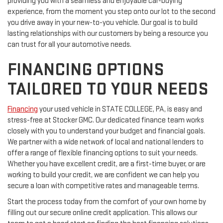
providing you with a seamless and enjoyable car-buying
experience, from the moment you step onto our lot to the second
you drive away in your new-to-you vehicle. Our goal is to build
lasting relationships with our customers by being a resource you
can trust for all your automotive needs.
FINANCING OPTIONS
TAILORED TO YOUR NEEDS
Financing
your used vehicle in STATE COLLEGE, PA, is easy and
stress-free at Stocker GMC. Our dedicated finance team works
closely with you to understand your budget and financial goals.
We partner with a wide network of local and national lenders to
offer a range of flexible financing options to suit your needs.
Whether you have excellent credit, are a first-time buyer, or are
working to build your credit, we are confident we can help you
secure a loan with competitive rates and manageable terms.
Start the process today from the comfort of your own home by
filling out our secure online credit application. This allows our