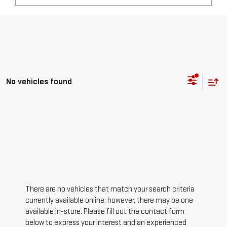
No vehicles found
There are no vehicles that match your search criteria
currently available online; however, there may be one
available in-store. Please fill out the contact form
below to express your interest and an experienced