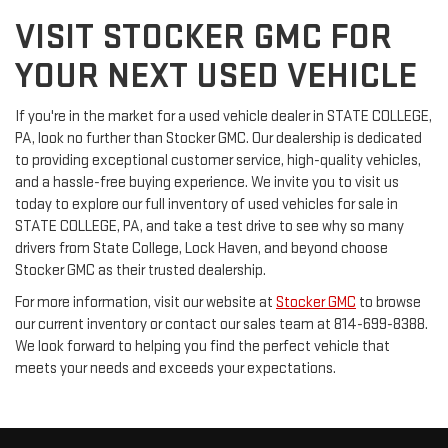
VISIT STOCKER GMC FOR
YOUR NEXT USED VEHICLE
If you're in the market for a used vehicle dealer in STATE COLLEGE,
PA, look no further than Stocker GMC. Our dealership is dedicated
to providing exceptional customer service, high-quality vehicles,
and a hassle-free buying experience. We invite you to visit us
today to explore our full inventory of used vehicles for sale in
STATE COLLEGE, PA, and take a test drive to see why so many
drivers from State College, Lock Haven, and beyond choose
Stocker GMC as their trusted dealership.
For more information, visit our website at
Stocker GMC
to browse
our current inventory or contact our sales team at 814-699-8388.
We look forward to helping you find the perfect vehicle that
meets your needs and exceeds your expectations.