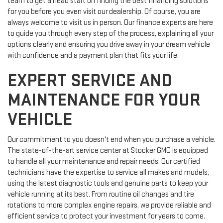
team to get a head start on finding the best financing solutions
for you before you even visit our dealership. Of course, you are
always welcome to visit us in person. Our finance experts are here
to guide you through every step of the process, explaining all your
options clearly and ensuring you drive away in your dream vehicle
with confidence and a payment plan that fits your life.
EXPERT SERVICE AND
MAINTENANCE FOR YOUR
VEHICLE
Our commitment to you doesn't end when you purchase a vehicle.
The state-of-the-art service center at Stocker GMC is equipped
to handle all your maintenance and repair needs. Our certified
technicians have the expertise to service all makes and models,
using the latest diagnostic tools and genuine parts to keep your
vehicle running at its best. From routine oil changes and tire
rotations to more complex engine repairs, we provide reliable and
efficient service to protect your investment for years to come.