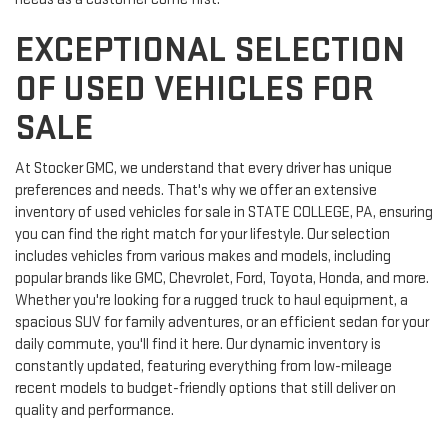
EXCEPTIONAL SELECTION
OF USED VEHICLES FOR
SALE
At Stocker GMC, we understand that every driver has unique
preferences and needs. That's why we offer an extensive
inventory of used vehicles for sale in STATE COLLEGE, PA, ensuring
you can find the right match for your lifestyle. Our selection
includes vehicles from various makes and models, including
popular brands like GMC, Chevrolet, Ford, Toyota, Honda, and more.
Whether you're looking for a rugged truck to haul equipment, a
spacious SUV for family adventures, or an efficient sedan for your
daily commute, you'll find it here. Our dynamic inventory is
constantly updated, featuring everything from low-mileage
recent models to budget-friendly options that still deliver on
quality and performance.