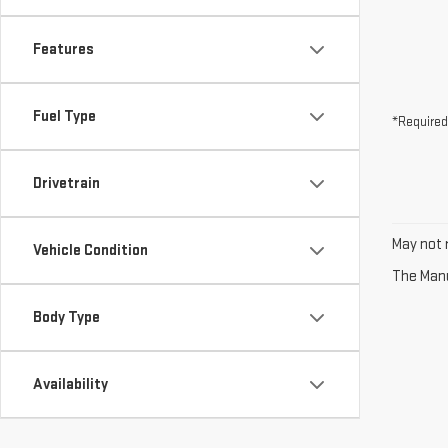
Features
Fuel Type
*Required
Drivetrain
May not r
Vehicle Condition
The Manuf
Body Type
Availability