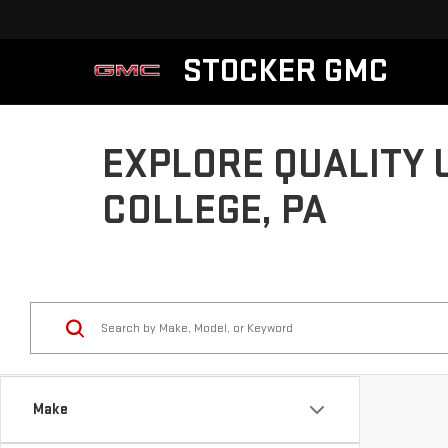
STOCKER GMC
EXPLORE QUALITY 
COLLEGE, PA
Make