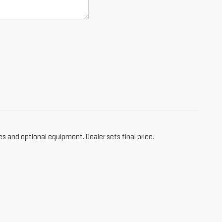
es and optional equipment. Dealer sets final price.