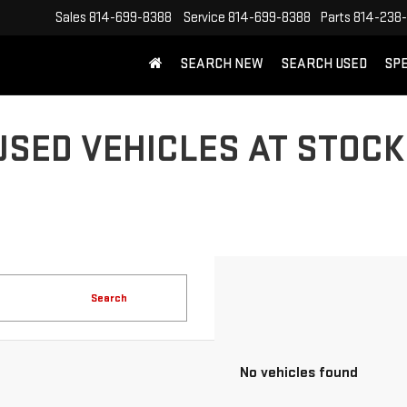
Sales
814-699-8388
Service
814-699-8388
Parts
814-238
SEARCH NEW
SEARCH USED
SP
USED VEHICLES AT STOCK
Search
No vehicles found