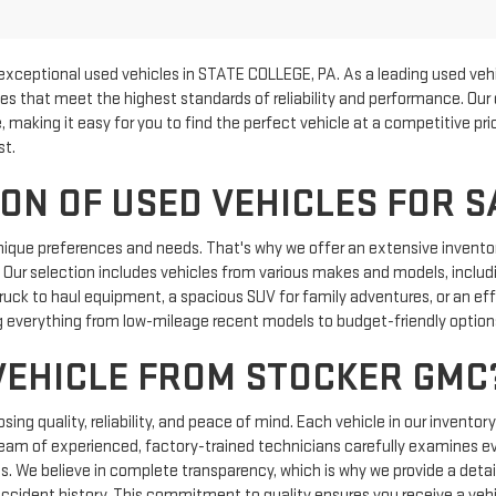
exceptional used vehicles in STATE COLLEGE, PA. As a leading used vehi
les that meet the highest standards of reliability and performance. Our
, making it easy for you to find the perfect vehicle at a competitive p
st.
ON OF USED VEHICLES FOR S
nique preferences and needs. That's why we offer an extensive inventor
e. Our selection includes vehicles from various makes and models, includi
uck to haul equipment, a spacious SUV for family adventures, or an effic
 everything from low-mileage recent models to budget-friendly options 
VEHICLE FROM STOCKER GMC
g quality, reliability, and peace of mind. Each vehicle in our inventor
team of experienced, factory-trained technicians carefully examines e
ics. We believe in complete transparency, which is why we provide a detail
 accident history. This commitment to quality ensures you receive a vehi