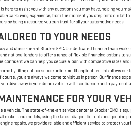
ff is here to assist you with any questions you may have, helping you m
ble car-buying experience, from the moment you step onto our lot to 
omers by being a resource you can trust for all your automotive needs.
AILORED TO YOUR NEEDS
easy and stress-free at Stocker GMC. Our dedicated finance team works 
 and national lenders to offer a range of flexible financing options to s
we are confident we can help you secure a loan with competitive rates a
me by filling out our secure online credit application. This allows our 
Of course, you are always welcome to visit us in person. Our finance exp
g you drive away in your dream vehicle with confidence and a payment pla
 MAINTENANCE FOR YOUR VEH
 vehicle. The state-of-the-art service center at Stocker GMC is equi
 all makes and models, using the latest diagnostic tools and genuine par
engine repairs, we provide reliable and efficient service to protect you