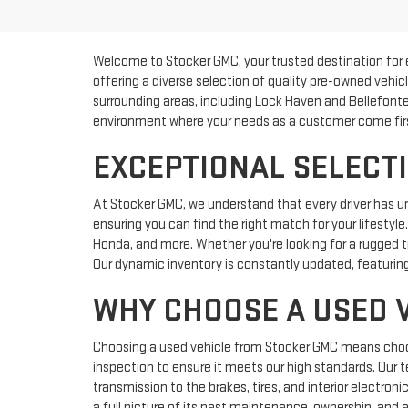
Welcome to Stocker GMC, your trusted destination for 
offering a diverse selection of quality pre-owned vehic
surrounding areas, including Lock Haven and Bellefonte
environment where your needs as a customer come fir
EXCEPTIONAL SELECTI
At Stocker GMC, we understand that every driver has u
ensuring you can find the right match for your lifestyl
Honda, and more. Whether you're looking for a rugged tr
Our dynamic inventory is constantly updated, featuring
WHY CHOOSE A USED 
Choosing a used vehicle from Stocker GMC means choosin
inspection to ensure it meets our high standards. Our 
transmission to the brakes, tires, and interior electron
a full picture of its past maintenance, ownership, and