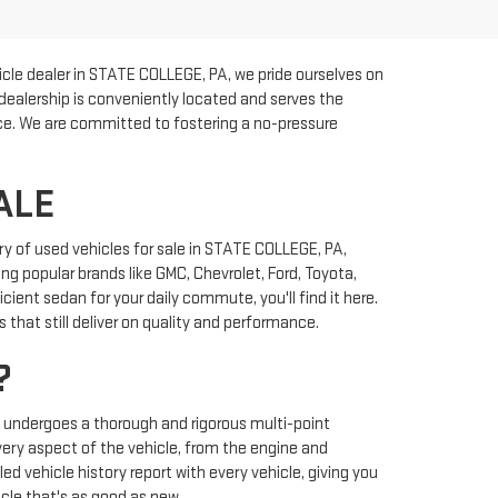
cle dealer in STATE COLLEGE, PA, we pride ourselves on
 dealership is conveniently located and serves the
rice. We are committed to fostering a no-pressure
ALE
y of used vehicles for sale in STATE COLLEGE, PA,
ng popular brands like GMC, Chevrolet, Ford, Toyota,
ient sedan for your daily commute, you'll find it here.
that still deliver on quality and performance.
?
y undergoes a thorough and rigorous multi-point
very aspect of the vehicle, from the engine and
ed vehicle history report with every vehicle, giving you
cle that's as good as new.