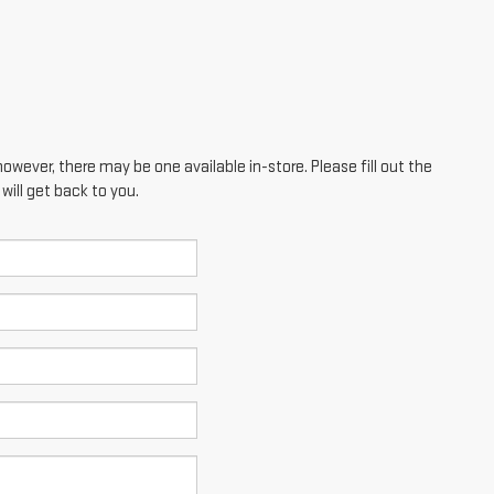
however, there may be one available in-store. Please fill out the
ill get back to you.