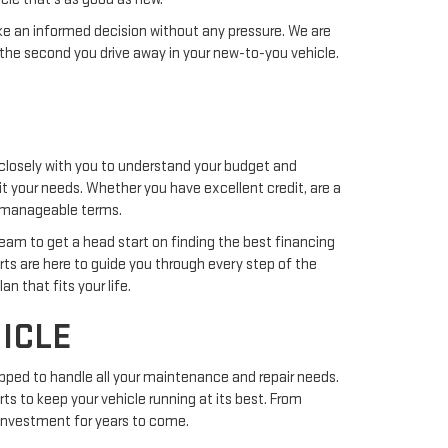
ake an informed decision without any pressure. We are
the second you drive away in your new-to-you vehicle.
closely with you to understand your budget and
uit your needs. Whether you have excellent credit, are a
nd manageable terms.
team to get a head start on finding the best financing
erts are here to guide you through every step of the
n that fits your life.
ICLE
pped to handle all your maintenance and repair needs.
ts to keep your vehicle running at its best. From
r investment for years to come.