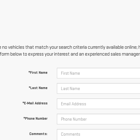
 no vehicles that match your search criteria currently available online; 
form below to express your interest and an experienced sales manager w
*First Name
*Last Name
*E-Mail Address
*Phone Number
Comments: