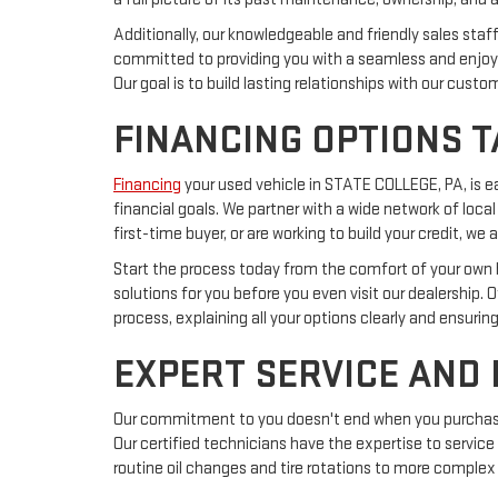
Additionally, our knowledgeable and friendly sales sta
committed to providing you with a seamless and enjoya
Our goal is to build lasting relationships with our cust
FINANCING OPTIONS T
Financing
your used vehicle in STATE COLLEGE, PA, is 
financial goals. We partner with a wide network of local
first-time buyer, or are working to build your credit, 
Start the process today from the comfort of your own ho
solutions for you before you even visit our dealership. 
process, explaining all your options clearly and ensurin
EXPERT SERVICE AND
Our commitment to you doesn't end when you purchase a
Our certified technicians have the expertise to service
routine oil changes and tire rotations to more complex 