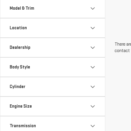
Model & Trim
Location
There are
Dealership
contact 
Body Style
Cylinder
Engine Size
Transmission