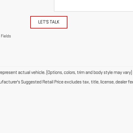
LET'S TALK
 Fields
epresent actual vehicle. (Options, colors, trim and body style may vary)
acturer's Suggested Retail Price excludes tax, title, license, dealer fe