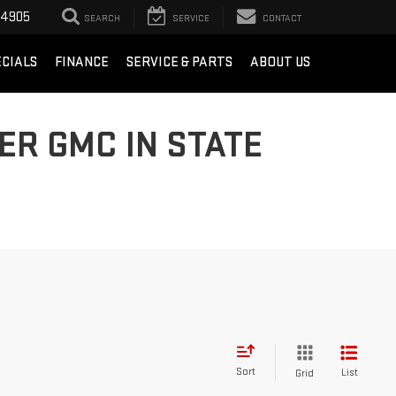
-4905
SEARCH
SERVICE
CONTACT
ECIALS
FINANCE
SERVICE & PARTS
ABOUT US
ER GMC IN STATE
Sort
List
Grid