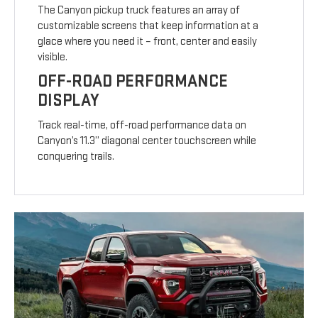
The Canyon pickup truck features an array of
customizable screens that keep information at a
glace where you need it – front, center and easily
visible.
OFF-ROAD PERFORMANCE
DISPLAY
Track real-time, off-road performance data on
Canyon’s 11.3” diagonal center touchscreen while
conquering trails.