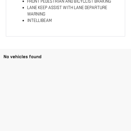
FRONT PEDESTRIAN AND BICYCLIST BRAKING
LANE KEEP ASSIST WITH LANE DEPARTURE
WARNING
INTELLIBEAM
No vehicles found