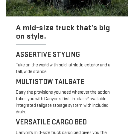
A mid-size truck that’s big
on style.
ASSERTIVE STYLING
Take on the world with bold, athletic exterior and a
tall, wide stance.
MULTISTOW TAILGATE
Carry the provisions you need wherever the action
5
takes you with Canyon’s first-in-class
available
integrated tailgate storage system with included
drain.
VERSATILE CARGO BED
Canyon’s mid-size truck cargo bed gives you the