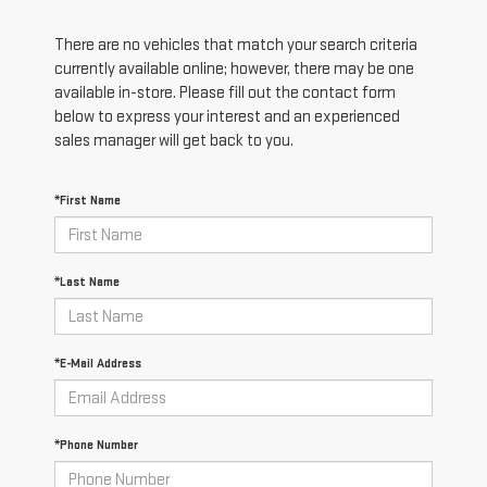
There are no vehicles that match your search criteria
currently available online; however, there may be one
available in-store. Please fill out the contact form
below to express your interest and an experienced
sales manager will get back to you.
*First Name
*Last Name
*E-Mail Address
*Phone Number