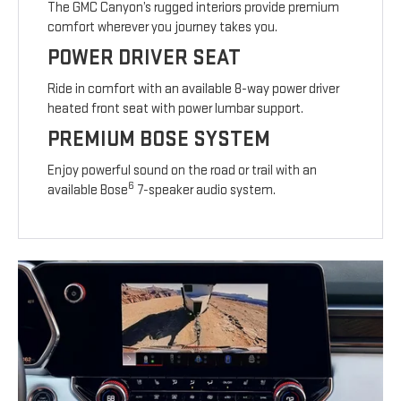
The GMC Canyon’s rugged interiors provide premium
comfort wherever you journey takes you.
POWER DRIVER SEAT
Ride in comfort with an available 8-way power driver
heated front seat with power lumbar support.
PREMIUM BOSE SYSTEM
Enjoy powerful sound on the road or trail with an
6
available Bose
7-speaker audio system.