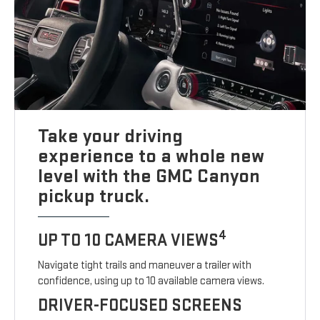
Take your driving
experience to a whole new
level with the GMC Canyon
pickup truck.
4
UP TO 10 CAMERA VIEWS
Navigate tight trails and maneuver a trailer with
confidence, using up to 10 available camera views.
DRIVER-FOCUSED SCREENS