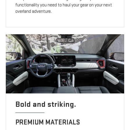
functionality you need to haul your gear on your next
overland adventure.
Bold and striking.
PREMIUM MATERIALS