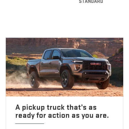
STANDARD
A pickup truck that’s as
ready for action as you are.