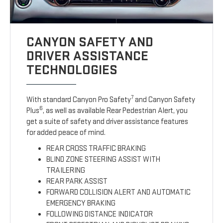
CANYON SAFETY AND
DRIVER ASSISTANCE
TECHNOLOGIES
7
With standard Canyon Pro Safety
and Canyon Safety
6
Plus
, as well as available Rear Pedestrian Alert, you
get a suite of safety and driver assistance features
for added peace of mind.
REAR CROSS TRAFFIC BRAKING
BLIND ZONE STEERING ASSIST WITH
TRAILERING
REAR PARK ASSIST
FORWARD COLLISION ALERT AND AUTOMATIC
EMERGENCY BRAKING
FOLLOWING DISTANCE INDICATOR