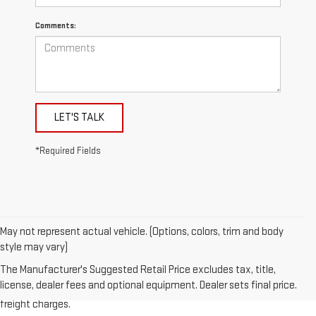
Comments:
LET'S TALK
*Required Fields
May not represent actual vehicle. (Options, colors, trim and body
style may vary)
1.The Manufacturer’s Suggested Retail Price excludes destination
The Manufacturer's Suggested Retail Price excludes tax, title,
freight charge, tax, title, license, dealer fees, and optional equipment.
license, dealer fees and optional equipment. Dealer sets final price.
Dealer sets final price. Click here to see all GMC vehicles’ destination
freight charges.