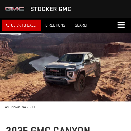
STOCKER GMC
CLICK TO CALL
DIRECTIONS
SEARCH
As Shown: $45,580