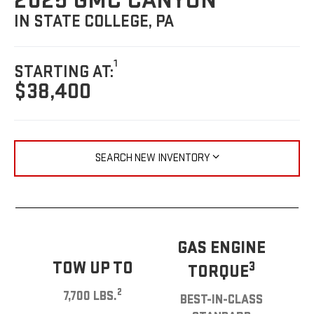
2025 GMC CANYON
IN STATE COLLEGE, PA
1
STARTING AT:
$38,400
SEARCH NEW INVENTORY
GAS ENGINE
TOW UP TO
3
TORQUE
2
7,700 LBS.
BEST-IN-CLASS