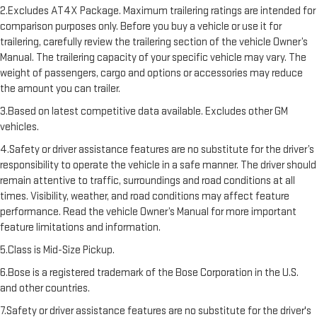
2.Excludes AT4X Package. Maximum trailering ratings are intended for
comparison purposes only. Before you buy a vehicle or use it for
trailering, carefully review the trailering section of the vehicle Owner’s
Manual. The trailering capacity of your specific vehicle may vary. The
weight of passengers, cargo and options or accessories may reduce
the amount you can trailer.
3.Based on latest competitive data available. Excludes other GM
vehicles.
4.Safety or driver assistance features are no substitute for the driver’s
responsibility to operate the vehicle in a safe manner. The driver should
remain attentive to traffic, surroundings and road conditions at all
times. Visibility, weather, and road conditions may affect feature
performance. Read the vehicle Owner’s Manual for more important
feature limitations and information.
5.Class is Mid-Size Pickup.
6.Bose is a registered trademark of the Bose Corporation in the U.S.
and other countries.
7.Safety or driver assistance features are no substitute for the driver's