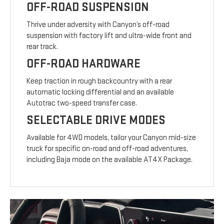
OFF-ROAD SUSPENSION
Thrive under adversity with Canyon’s off-road
suspension with factory lift and ultra-wide front and
rear track.
OFF-ROAD HARDWARE
Keep traction in rough backcountry with a rear
automatic locking differential and an available
Autotrac two-speed transfer case.
SELECTABLE DRIVE MODES
Available for 4WD models, tailor your Canyon mid-size
truck for specific on-road and off-road adventures,
including Baja mode on the available AT4X Package.