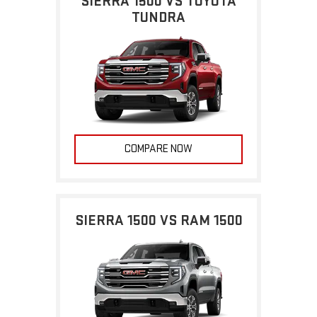
SIERRA 1500 VS TOYOTA
TUNDRA
COMPARE NOW
SIERRA 1500 VS RAM 1500