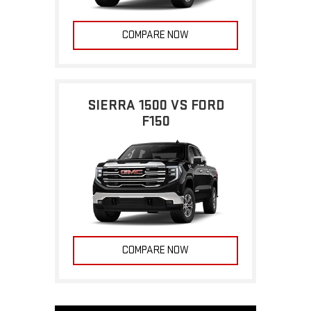
COMPARE NOW
SIERRA 1500 VS FORD
F150
COMPARE NOW