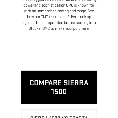
power and sophistication GMC is known for,
with an unmatched towing and range. See
how our GMC trucks and SUVs stack up
against the competition before coming into
Stocker GMC to make your purchase.
COMPARE SIERRA
1500