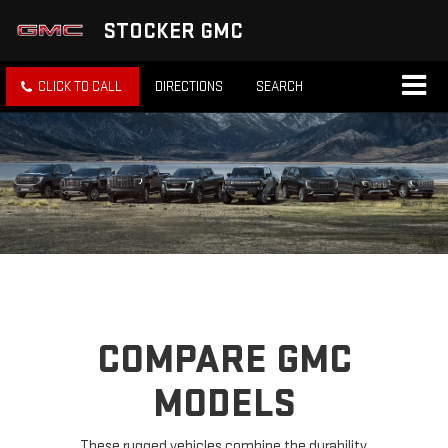
STOCKER GMC
CLICK TO CALL
DIRECTIONS
SEARCH
COMPARE GMC
MODELS
These rugged vehicles combine the durability,