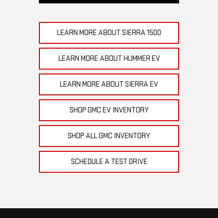
LEARN MORE ABOUT SIERRA 1500
LEARN MORE ABOUT HUMMER EV
LEARN MORE ABOUT SIERRA EV
SHOP GMC EV INVENTORY
SHOP ALL GMC INVENTORY
SCHEDULE A TEST DRIVE