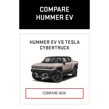
COMPARE
HUMMER EV
HUMMER EV VS TESLA
CYBERTRUCK
COMPARE NOW