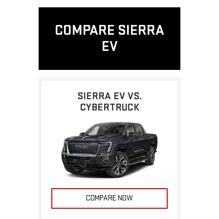
COMPARE SIERRA
EV
SIERRA EV VS.
CYBERTRUCK
COMPARE NOW