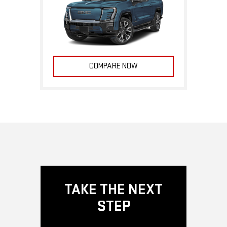
COMPARE NOW
TAKE THE NEXT
STEP