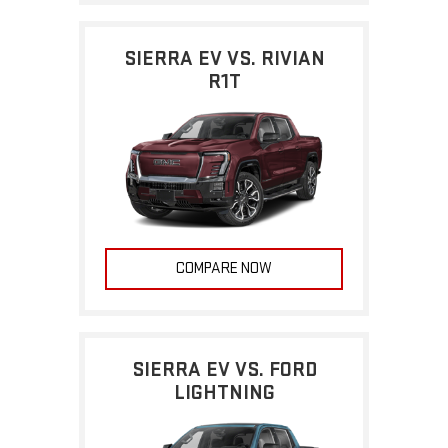
SIERRA EV VS. RIVIAN
R1T
COMPARE NOW
SIERRA EV VS. FORD
LIGHTNING