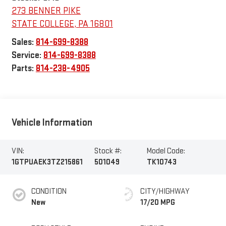
273 BENNER PIKE
STATE COLLEGE
,
PA
16801
Sales:
814-699-8388
Service:
814-699-8388
Parts:
814-238-4905
Vehicle Information
VIN:
Stock #:
Model Code:
1GTPUAEK3TZ215861
501049
TK10743
CONDITION
CITY/HIGHWAY
New
17/20 MPG