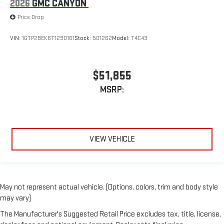
2026
GMC CANYON
Price Drop
VIN:
1GTP2BEK6T1290161
Stock:
501262
Model:
T4C43
$51,855
MSRP:
VIEW VEHICLE
May not represent actual vehicle. (Options, colors, trim and body style
may vary)
The Manufacturer's Suggested Retail Price excludes tax, title, license,