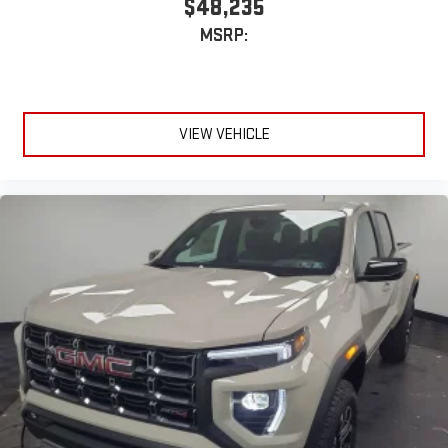
$48,235
Enjoy channels curated by DJs, personalities and
MSRP:
tastemakers for a listening experience you can't live
without
Plus, take the full SiriusXM experience with you
everywhere you go with the SiriusXM app - at home,
on your phone or connected devices, and unlock other
VIEW VEHICLE
exclusives that bring you even closer to your favorite
stars, artists, creators, hosts and athletes