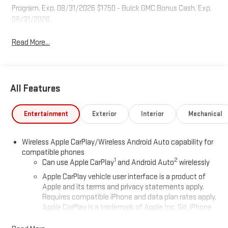
Program. Exp. 08/31/2026 $1750 - Buick GMC Bonus Cash. Exp.
08/31/2026
Read More...
All Features
Entertainment
Exterior
Interior
Mechanical
Wireless Apple CarPlay/Wireless Android Auto capability for
compatible phones
1
2
Can use Apple CarPlay
and Android Auto
wirelessly
Apple CarPlay vehicle user interface is a product of
Apple and its terms and privacy statements apply.
Requires compatible iPhone and data plan rates apply.
Apple CarPlay is a trademark of Apple Inc. Siri, iPhone
and Apple Music are trademarks for Apple Inc,
registered in the U.S. and other countries.