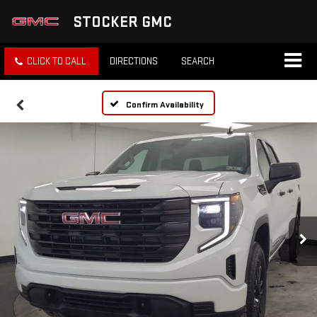
STOCKER GMC
CLICK TO CALL
DIRECTIONS
SEARCH
Confirm Availability