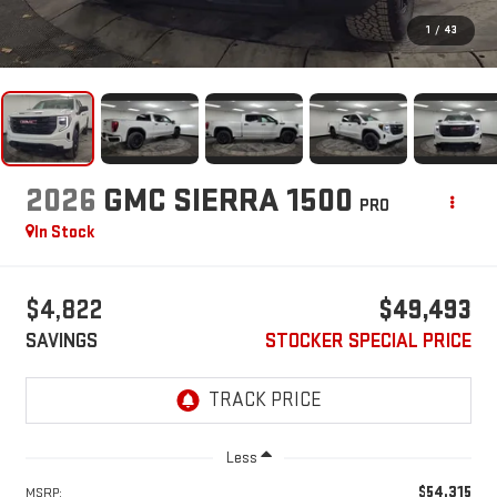
1
/
43
2026
GMC SIERRA 1500
PRO
In Stock
$4,822
$49,493
SAVINGS
STOCKER SPECIAL PRICE
Less
$54,315
MSRP: