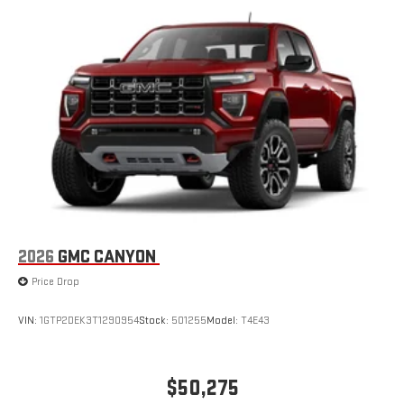
2026
GMC CANYON
Price Drop
VIN:
1GTP2DEK3T1290954
Stock:
501255
Model:
T4E43
$50,275