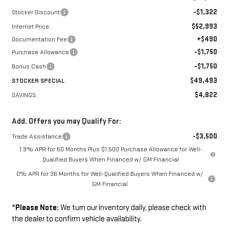
-$1,322
Stocker Discount
$52,993
Internet Price:
+$490
Documentation Fee
-$1,750
Purchase Allowance
-$1,750
Bonus Cash
$49,493
STOCKER SPECIAL
$4,822
SAVINGS:
Add. Offers you may Qualify For:
-$3,500
Trade Assistance
1.9% APR for 60 Months Plus $1,500 Purchase Allowance for Well-
Qualified Buyers When Financed w/ GM Financial
0% APR for 36 Months for Well-Qualified Buyers When Financed w/
GM Financial
*
Please Note:
We turn our inventory daily, please check with
the dealer to confirm vehicle availability.