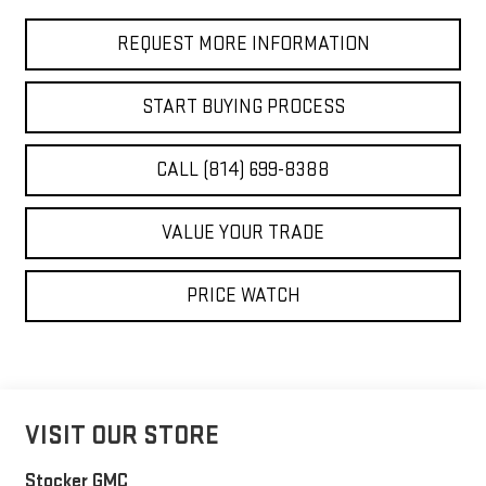
REQUEST MORE INFORMATION
START BUYING PROCESS
CALL (814) 699-8388
VALUE YOUR TRADE
PRICE WATCH
VISIT OUR STORE
Stocker GMC