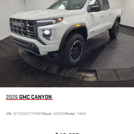
stored on your phone or Bluetooth® digital media
device
6-speaker audio system
Speakers are positioned throughout the cabin for
outstanding sound quality and an enjoyable listening
experience
GMC Infotainment System with color touchscreen
Multi-touch display and AM/FM stereo
7" diagonal color touchscreen for customizing and
managing entertainment and vehicle feature
1
settings
on Sierra 1SA
®2
Bluetooth®
audio streaming for select devices
3
Apple CarPlay™ capability for compatible phones
2026
GMC CANYON
4
Android Auto™ capability for compatible phones
SiriusXM Trial Subscription
VIN:
1GTP2DEK7T1115817
Stock:
500972
Model:
T4E43
With your trial subscription, get access to all of your
favorite entertainment from SiriusXM to enjoy in your
vehicle and on the SiriusXM app - from ad-free music,
1
talk and sports, to comedy, news, podcasts and more