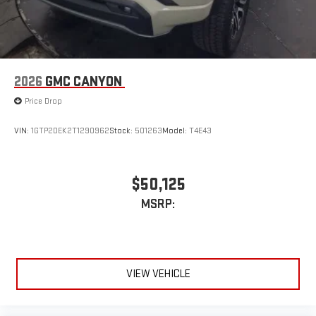
2026
GMC CANYON
Price Drop
VIN:
1GTP2DEK2T1290962
Stock:
501263
Model:
T4E43
$50,125
MSRP:
VIEW VEHICLE