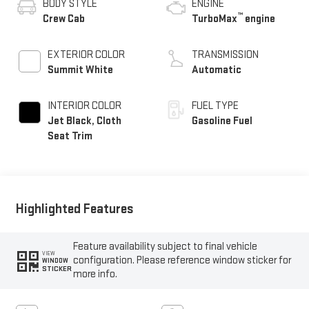
BODY STYLE
ENGINE
™
Crew Cab
TurboMax
engine
EXTERIOR COLOR
TRANSMISSION
Summit White
Automatic
INTERIOR COLOR
FUEL TYPE
Jet Black, Cloth
Gasoline Fuel
Seat Trim
Highlighted Features
Feature availability subject to final vehicle
VIEW
configuration. Please reference window sticker for
WINDOW
STICKER
more info.