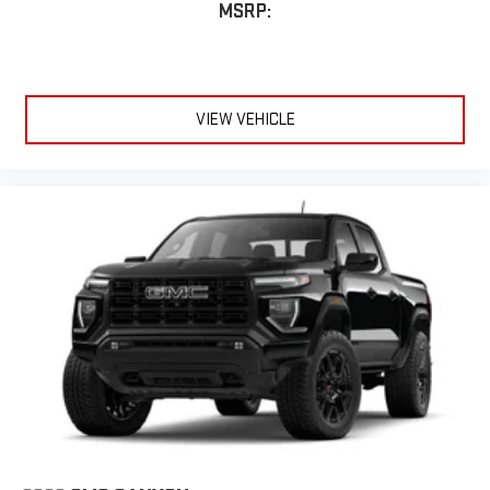
MSRP:
VIEW VEHICLE