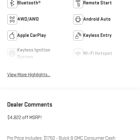
Bluetooth®
Remote Start
4WD/AWD
Android Auto
Apple CarPlay
Keyless Entry
Keyless Ignition
Wi-Fi Hotspot
System
View More Highlights...
Dealer Comments
$4,822 off MSRP!
Pro Price includes: $1750 - Buick & GMC Consumer Cash