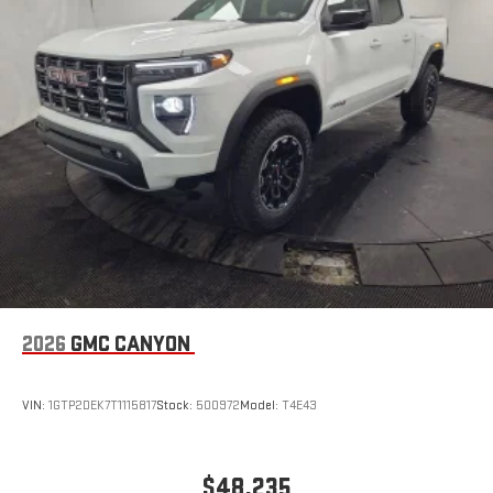
the Android Auto app. Google, Android and Android
Auto are trademarks of Google LLC.
®
Wi-Fi
Hotspot capable
Terms and limitations apply. See
onstar.com
or dealer
for details.
May require additional optional equipment
Steering-wheel mounted controls
Allow the driver to easily operate the audio system
and phone interface controls
May require additional optional equipment
13.4" diagonal GMC Premium Infotainment System with
Google built-in
2026
GMC CANYON
13.4" diagonal GMC Premium Infotainment System
with Google built-in, includes multi-touch display,
1
AM/FM/SiriusXM
radio capable
VIN:
1GTP2DEK7T1115817
Stock:
500972
Model:
T4E43
®2
Bluetooth®
streaming audio for music and select
phones
™
Wireless Apple CarPlay
capability for compatible
$48,235
3