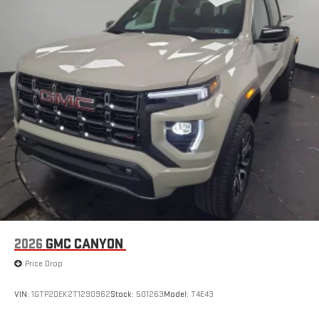
2026
GMC CANYON
Price Drop
VIN:
1GTP2DEK2T1290962
Stock:
501263
Model:
T4E43