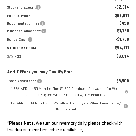
-$2,514
Stocker Discount
$58,011
Internet Price:
+$490
Documentation Fee
-$1,750
Purchase Allowance
-$1,750
Bonus Cash
$54,511
STOCKER SPECIAL
$6,014
SAVINGS:
Add. Offers you may Qualify For:
-$3,500
Trade Assistance
1.9% APR for 60 Months Plus $1,500 Purchase Allowance for Well-
Qualified Buyers When Financed w/ GM Financial
0% APR for 36 Months for Well-Qualified Buyers When Financed w/
GM Financial
*
Please Note:
We turn our inventory daily, please check with
the dealer to confirm vehicle availability.