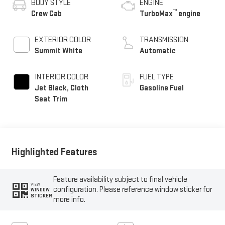
BODY STYLE
ENGINE
™
Crew Cab
TurboMax
engine
EXTERIOR COLOR
TRANSMISSION
Summit White
Automatic
INTERIOR COLOR
FUEL TYPE
Jet Black, Cloth
Gasoline Fuel
Seat Trim
Highlighted Features
Feature availability subject to final vehicle
VIEW
configuration. Please reference window sticker for
WINDOW
STICKER
more info.