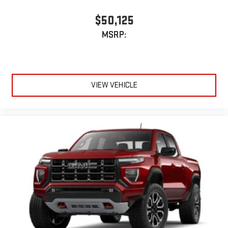
$50,125
MSRP:
VIEW VEHICLE