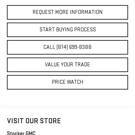
REQUEST MORE INFORMATION
START BUYING PROCESS
CALL (814) 699-8388
VALUE YOUR TRADE
PRICE WATCH
VISIT OUR STORE
Stocker GMC