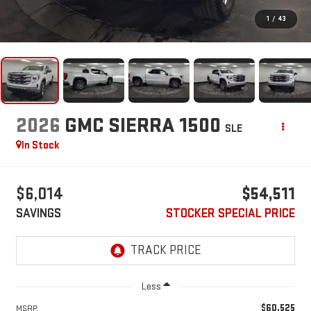
1
/
43
2026
GMC SIERRA 1500
SLE
In Stock
$6,014
$54,511
SAVINGS
STOCKER SPECIAL PRICE
Less
$60,525
MSRP: