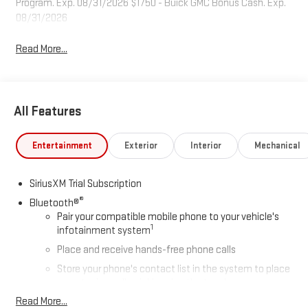
Program. Exp. 08/31/2026 $1750 - Buick GMC Bonus Cash. Exp.
08/31/2026
Read More...
All Features
Entertainment
Exterior
Interior
Mechanical
SiriusXM Trial Subscription
®
Bluetooth®
Pair your compatible mobile phone to your vehicle's
1
infotainment system
Place and receive hands-free phone calls
Store your phone's contact list in the system to place
an outgoing call quickly using the touch-screen
display or voice command system
Read More...