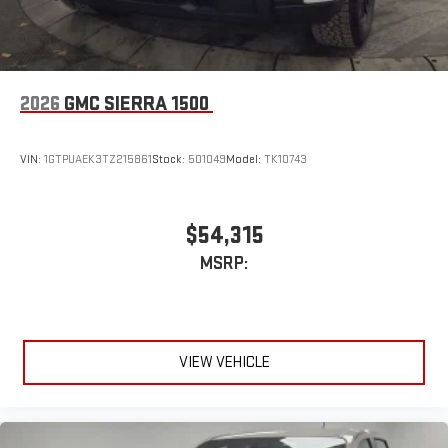
easier than ever before
2026
GMC SIERRA 1500
VIN:
1GTPUAEK3TZ215861
Stock:
501049
Model:
TK10743
$54,315
MSRP:
VIEW VEHICLE