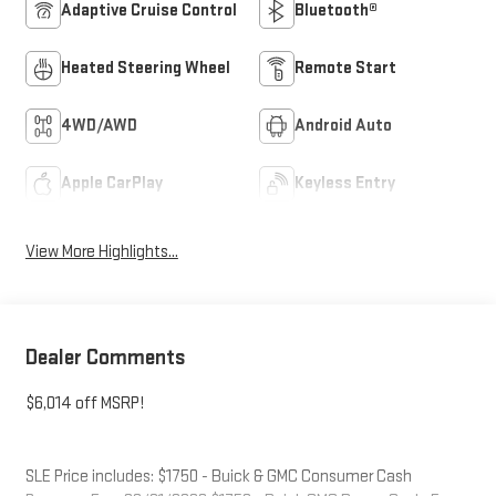
Adaptive Cruise Control
Bluetooth®
Heated Steering Wheel
Remote Start
4WD/AWD
Android Auto
Apple CarPlay
Keyless Entry
View More Highlights...
Dealer Comments
$6,014 off MSRP!
SLE Price includes: $1750 - Buick & GMC Consumer Cash