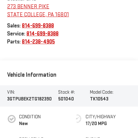
273 BENNER PIKE
STATE COLLEGE
,
PA
16801
Sales:
814-699-8388
Service:
814-699-8388
Parts:
814-238-4905
Vehicle Information
VIN:
Stock #:
Model Code:
3GTPUBEK2TG182390
501040
TK10543
CONDITION
CITY/HIGHWAY
New
17/20 MPG