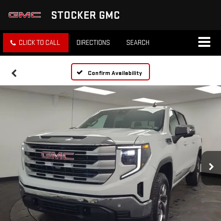
STOCKER GMC
CLICK TO CALL
DIRECTIONS
SEARCH
Confirm Availability