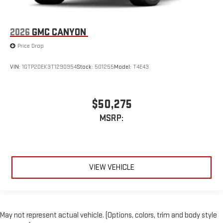
2026
GMC CANYON
Price Drop
VIN:
1GTP2DEK3T1290954
Stock:
501255
Model:
T4E43
$50,275
MSRP:
VIEW VEHICLE
May not represent actual vehicle. (Options, colors, trim and body style