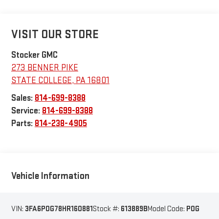
VISIT OUR STORE
Stocker GMC
273 BENNER PIKE
STATE COLLEGE
,
PA
16801
Sales:
814-699-8388
Service:
814-699-8388
Parts:
814-238-4905
Vehicle Information
VIN:
3FA6P0G78HR160881
Stock #:
613889B
Model Code:
P0G