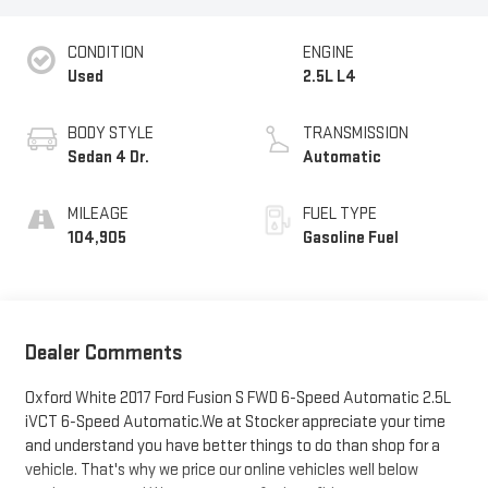
CONDITION
ENGINE
Used
2.5L L4
BODY STYLE
TRANSMISSION
Sedan 4 Dr.
Automatic
MILEAGE
FUEL TYPE
104,905
Gasoline Fuel
Dealer Comments
Oxford White 2017 Ford Fusion S FWD 6-Speed Automatic 2.5L
iVCT 6-Speed Automatic.We at Stocker appreciate your time
and understand you have better things to do than shop for a
vehicle. That's why we price our online vehicles well below