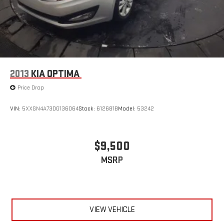
2013
KIA OPTIMA
Price Drop
VIN:
5XXGN4A73DG136064
Stock:
612681B
Model:
53242
$9,500
MSRP
VIEW VEHICLE