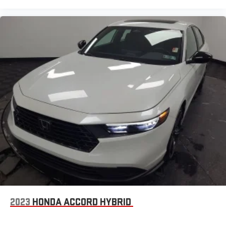
2023
HONDA ACCORD HYBRID