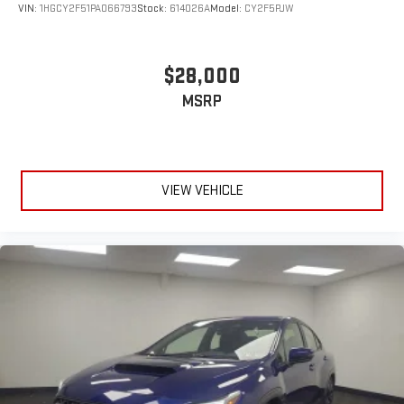
VIN:
1HGCY2F51PA066793
Stock:
614026A
Model:
CY2F5PJW
$28,000
MSRP
VIEW VEHICLE