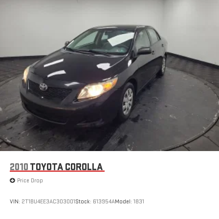
2010
TOYOTA COROLLA
Price Drop
VIN:
2T1BU4EE3AC303001
Stock:
613954A
Model:
1831