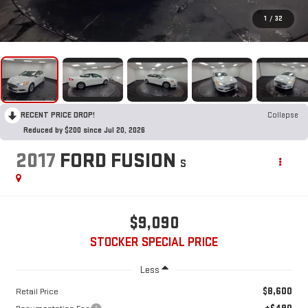
1
/
32
RECENT PRICE DROP!
Collapse
Reduced by $200 since Jul 20, 2026
2017
FORD FUSION
S
$9,090
STOCKER SPECIAL PRICE
Less
$8,600
Retail Price