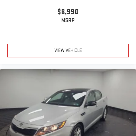
$6,990
MSRP
VIEW VEHICLE