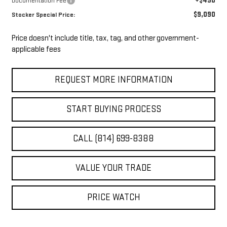
+$490
Documentation Fee
$9,090
Stocker Special Price:
Price doesn't include title, tax, tag, and other government-
applicable fees
REQUEST MORE INFORMATION
START BUYING PROCESS
CALL (814) 699-8388
VALUE YOUR TRADE
PRICE WATCH