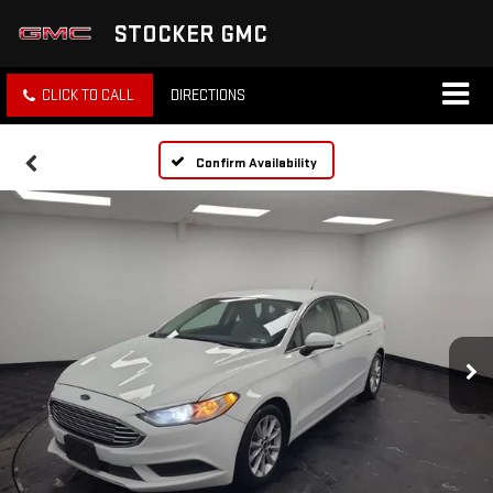
STOCKER GMC
CLICK TO CALL
DIRECTIONS
Confirm Availability