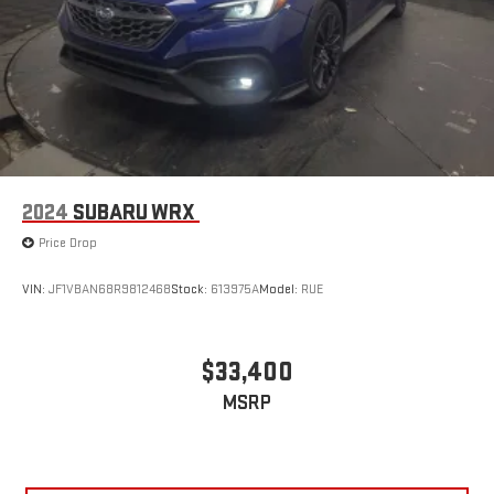
2024
SUBARU WRX
Price Drop
VIN:
JF1VBAN68R9812468
Stock:
613975A
Model:
RUE
$33,400
MSRP