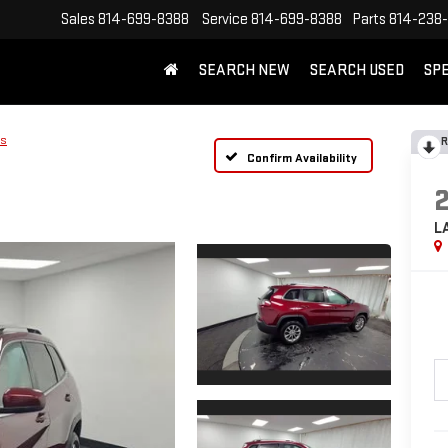
Sales
814-699-8388
Service
814-699-8388
Parts
814-238
SEARCH NEW
SEARCH USED
SP
us
R
Confirm Availability
L