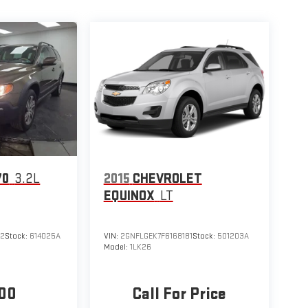
70
3.2L
2015
CHEVROLET
EQUINOX
LT
02
Stock:
614025A
VIN:
2GNFLGEK7F6168181
Stock:
501203A
Model:
1LK26
00
Call For Price