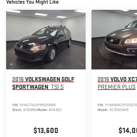
Vehicles You Might Like
2015
VOLKSWAGEN GOLF
2015
VOLVO XC
SPORTWAGEN
TSI S
PREMIER PLUS
VIN:
3VWC17AUXFM505888
VIN:
YV4940NC2F12007
Stock:
613988A
Model:
BX54Q3
Model:
XC7032AWD
$13,600
$14,0