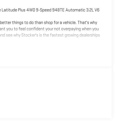
e Latitude Plus 4WD 9-Speed 948TE Automatic 3.2L V6
tter things to do than shop for a vehicle. That's why
ant you to feel confident your not overpaying when you
nd see why Stocker's is the fastest growing dealerships