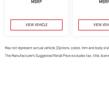
MSRP
MSR
VIEW VEHICLE
VIEW VEH
May not represent actual vehicle. (Options, colors, trim and body sty
The Manufacturer's Suggested Retail Price excludes tax, title, licens
Copyright © 20