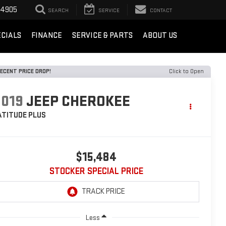
-4905
SEARCH
SERVICE
CONTACT
ECIALS
FINANCE
SERVICE & PARTS
ABOUT US
ECENT PRICE DROP!
Click to Open
2019
JEEP CHEROKEE
ATITUDE PLUS
$15,484
STOCKER SPECIAL PRICE
Less