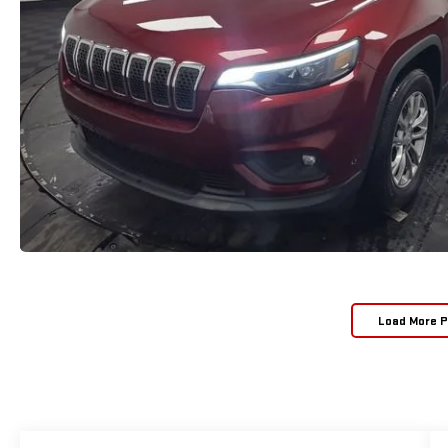
Load More 