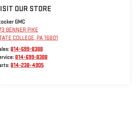
ISIT OUR STORE
tocker GMC
73 BENNER PIKE
TATE COLLEGE
,
PA
16801
ales:
814-699-8388
ervice:
814-699-8388
arts:
814-238-4905