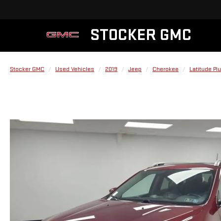
STOCKER GMC
Stocker GMC
Used Vehicles
2019
Jeep
Cherokee
Latitude Pl