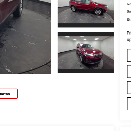
Re
Do
St
Pr
ap
Photos