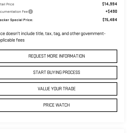
$14,994
tail Price
+$490
cumentation Fee
$15,484
ocker Special Price:
ice doesn't include title, tax, tag, and other government-
plicable fees
REQUEST MORE INFORMATION
START BUYING PROCESS
VALUE YOUR TRADE
PRICE WATCH