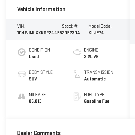
Vehicle Information
VIN:
Stock #:
Model Code:
1C4PJMLXXKD224495
209230A
KLJE74
CONDITION
ENGINE
Used
3.2L V6
BODY STYLE
TRANSMISSION
SUV
Automatic
MILEAGE
FUEL TYPE
86,813
Gasoline Fuel
Dealer Comments