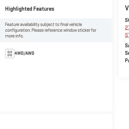
V
Highlighted Features
S
Feature availability subject to final vehicle
2
configuration. Please reference window sticker for
S
more info.
S
S
4WD/AWD
P