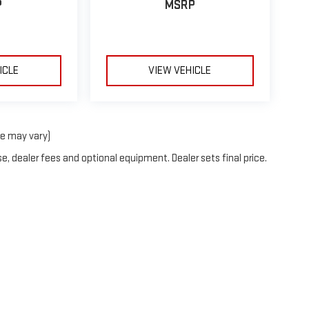
P
MSRP
ICLE
VIEW VEHICLE
le may vary)
e, dealer fees and optional equipment. Dealer sets final price.
26
by
DealerOn
|
Sitemap
|
Privacy
| Stocker GMC
|
273 BENNER PIKE,
STATE COLLE