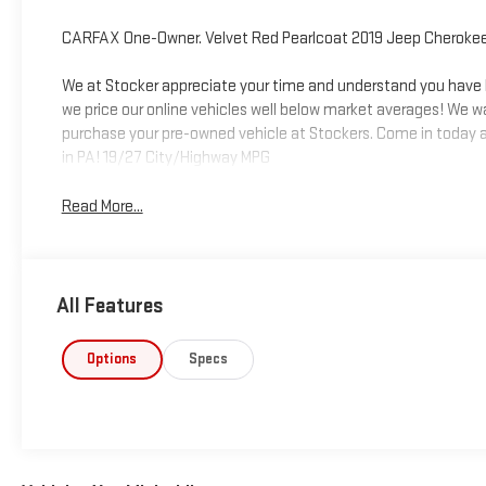
CARFAX One-Owner. Velvet Red Pearlcoat 2019 Jeep Cheroke
We at Stocker appreciate your time and understand you have be
we price our online vehicles well below market averages! We w
purchase your pre-owned vehicle at Stockers. Come in today a
in PA! 19/27 City/Highway MPG
Read More...
All Features
Options
Specs