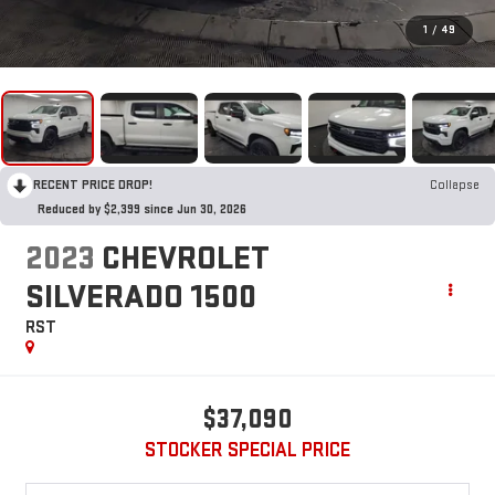
1
/
49
RECENT PRICE DROP!
Collapse
Reduced by $2,399 since Jun 30, 2026
2023
CHEVROLET
SILVERADO 1500
RST
$37,090
STOCKER SPECIAL PRICE