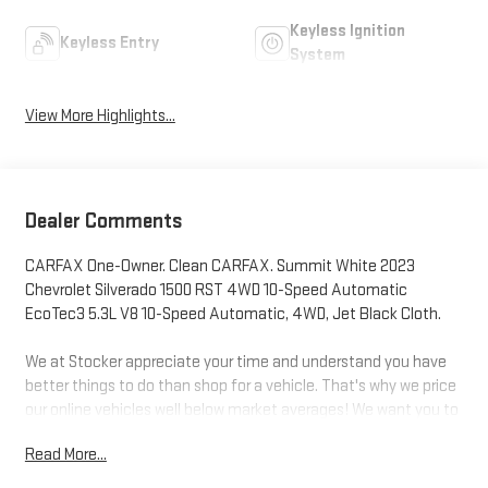
Keyless Ignition
Keyless Entry
System
View More Highlights...
Dealer Comments
CARFAX One-Owner. Clean CARFAX. Summit White 2023
Chevrolet Silverado 1500 RST 4WD 10-Speed Automatic
EcoTec3 5.3L V8 10-Speed Automatic, 4WD, Jet Black Cloth.
We at Stocker appreciate your time and understand you have
better things to do than shop for a vehicle. That's why we price
our online vehicles well below market averages! We want you to
feel confident your not overpaying when you purchase your pre-
Read More...
owned vehicle at Stockers. Come in today and see why
Stocker's is the fastest growing dealerships in PA!