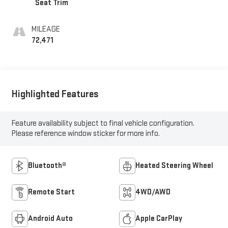
Seat Trim
MILEAGE
72,471
Highlighted Features
Feature availability subject to final vehicle configuration.
Please reference window sticker for more info.
Bluetooth®
Heated Steering Wheel
Remote Start
4WD/AWD
Android Auto
Apple CarPlay