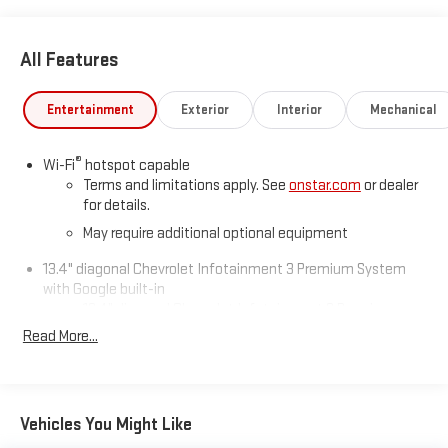
All Features
Entertainment
Exterior
Interior
Mechanical
®
Wi-Fi
hotspot capable
Terms and limitations apply. See
onstar.com
or dealer
for details.
May require additional optional equipment
13.4" diagonal Chevrolet Infotainment 3 Premium System
with Google built-in
13.4" diagonal Chevrolet Infotainment 3 Premium
System with Google built-in, includes multi-touch
Read More...
1
display, AM/FM/SiriusXM
radio capable
®2
Bluetooth®
streaming audio for music and select
phones
Vehicles You Might Like
Wireless Apple CarPlay™ capability for compatible
3
phones