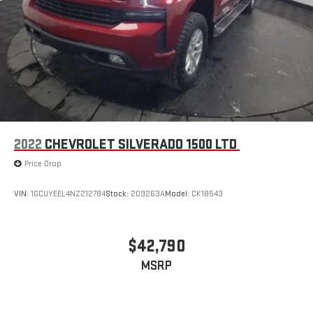
2022
CHEVROLET SILVERADO 1500 LTD
Price Drop
VIN:
1GCUYEEL4NZ212784
Stock:
209263A
Model:
CK18543
$42,790
MSRP