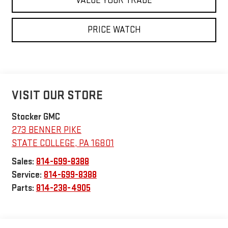
VALUE YOUR TRADE
PRICE WATCH
VISIT OUR STORE
Stocker GMC
273 BENNER PIKE
STATE COLLEGE
,
PA
16801
Sales:
814-699-8388
Service:
814-699-8388
Parts:
814-238-4905