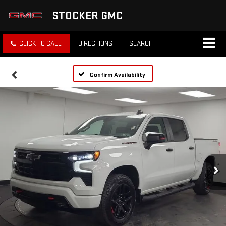
STOCKER GMC
CLICK TO CALL
DIRECTIONS
SEARCH
Confirm Availability