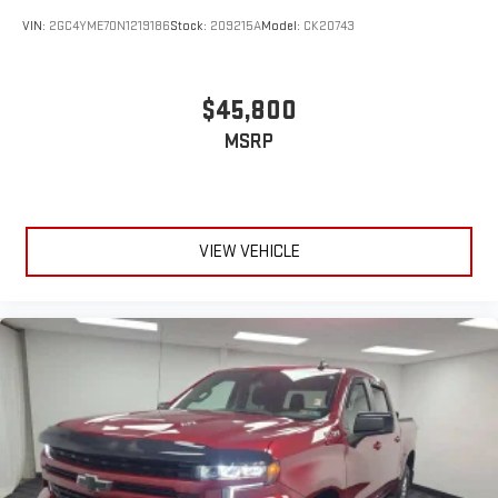
VIN:
2GC4YME70N1219186
Stock:
209215A
Model:
CK20743
$45,800
MSRP
VIEW VEHICLE