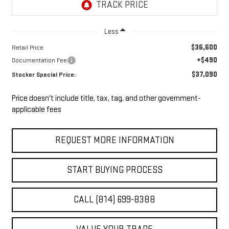
Less
$36,600
Retail Price
+$490
Documentation Fee
$37,090
Stocker Special Price:
Price doesn't include title, tax, tag, and other government-
applicable fees
REQUEST MORE INFORMATION
START BUYING PROCESS
CALL (814) 699-8388