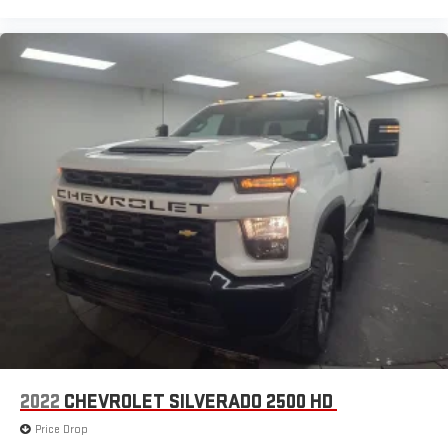
2022
CHEVROLET SILVERADO 2500 HD
Price Drop