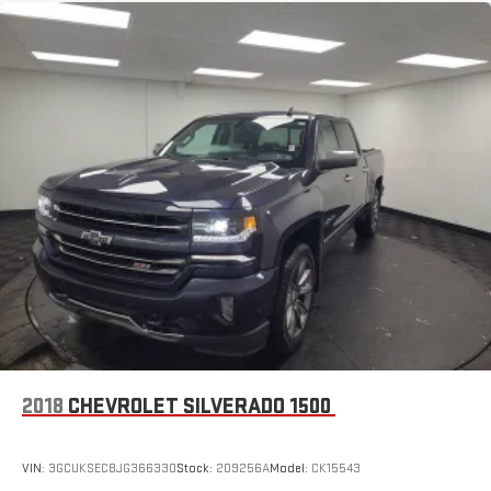
™
Wireless Android Auto
capability for compatible
4
phones
Customize and manage entertainment and vehicle
feature settings through the 13.4" diagonal touch-
screen display
Use, control and manage select smartphone apps
through the Infotainment system
Voice-activated technology for phone
6-speaker audio system
Speakers are positioned throughout the cabin for
outstanding sound quality and an enjoyable listening
experience
®
Bluetooth®
Pair your compatible mobile phone to your vehicle's
1
infotainment system
2018
CHEVROLET SILVERADO 1500
Place and receive hands-free phone calls
Store your phone's contact list in the system to place
VIN:
3GCUKSEC8JG366330
Stock:
209256A
Model:
CK15543
an outgoing call quickly using the touch-screen