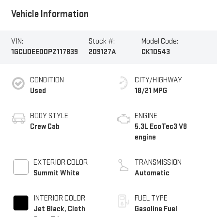
Vehicle Information
VIN:
Stock #:
Model Code:
1GCUDEED0PZ117839
209127A
CK10543
CONDITION
CITY/HIGHWAY
Used
18/21 MPG
BODY STYLE
ENGINE
Crew Cab
5.3L EcoTec3 V8
engine
EXTERIOR COLOR
TRANSMISSION
Summit White
Automatic
INTERIOR COLOR
FUEL TYPE
Jet Black, Cloth
Gasoline Fuel